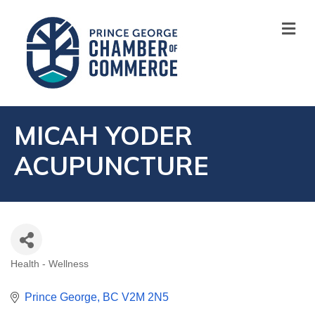
M
MICAH YODER
ACUPUNCTURE
Health - Wellness
CATEGORIES
Prince George
BC
V2M 2N5