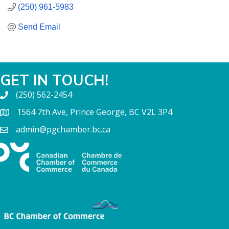
(250) 961-5983
Send Email
GET IN TOUCH!
(250) 562-2454
1564 7th Ave, Prince George, BC V2L 3P4
admin@pgchamber.bc.ca