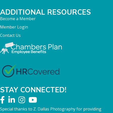
ADDITIONAL RESOURCES
Become a Member
Member Login
Contact Us
STAY CONNECTED!
Special thanks to Z. Dallas Photography for providing