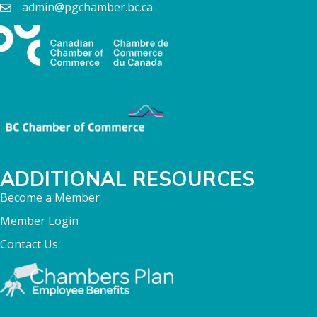
admin@pgchamber.bc.ca
ADDITIONAL RESOURCES
Become a Member
Member Login
Contact Us