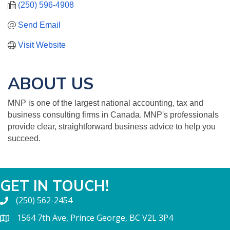
(250) 596-4908
Send Email
Visit Website
ABOUT US
MNP is one of the largest national accounting, tax and
business consulting firms in Canada. MNP's professionals
provide clear, straightforward business advice to help you
succeed.
GET IN TOUCH!
(250) 562-2454
1564 7th Ave, Prince George, BC V2L 3P4