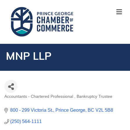
M
MNP LLP
Accountants - Chartered Professional
Bankruptcy Trustee
CATEGORIES
800 - 299 Victoria St.
Prince George
BC
V2L 5B8
(250) 564-1111