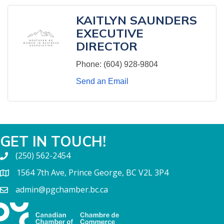
KAITLYN SAUNDERS
EXECUTIVE
DIRECTOR
Phone:
(604) 928-9804
Send an Email
GET IN TOUCH!
(250) 562-2454
1564 7th Ave, Prince George, BC V2L 3P4
admin@pgchamber.bc.ca