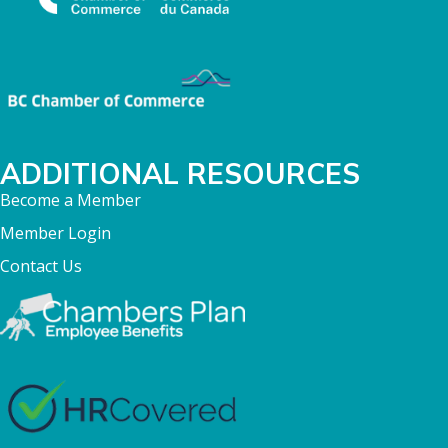
ADDITIONAL RESOURCES
Become a Member
Member Login
Contact Us