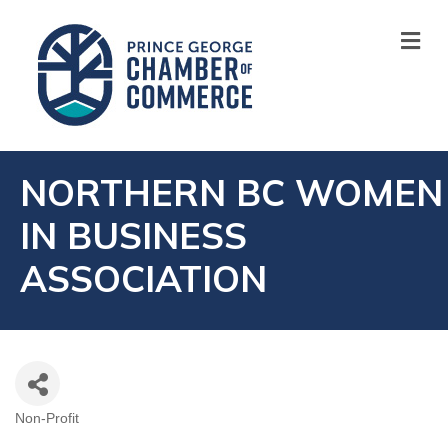
M
NORTHERN BC WOMEN
IN BUSINESS
ASSOCIATION
Non-Profit
CATEGORIES