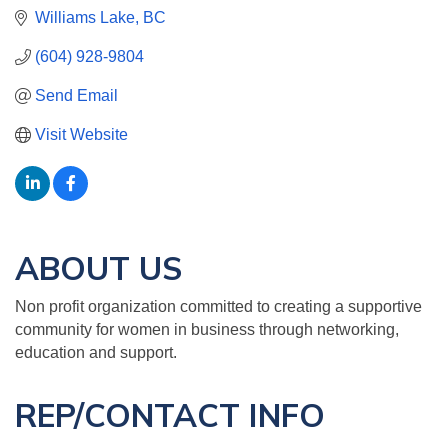
Williams Lake
BC
(604) 928-9804
Send Email
Visit Website
ABOUT US
Non profit organization committed to creating a supportive
community for women in business through networking,
education and support.
REP/CONTACT INFO