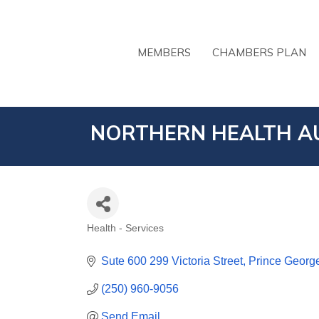
MEMBERS
CHAMBERS PLAN
NORTHERN HEALTH A
Health - Services
CATEGORIES
Sute 600 299 Victoria Street
Prince Georg
(250) 960-9056
Send Email