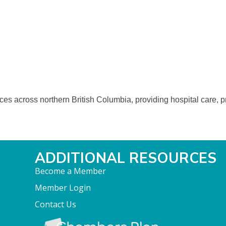
ices across northern British Columbia, providing hospital care, 
ADDITIONAL RESOURCES
Become a Member
Member Login
Contact Us