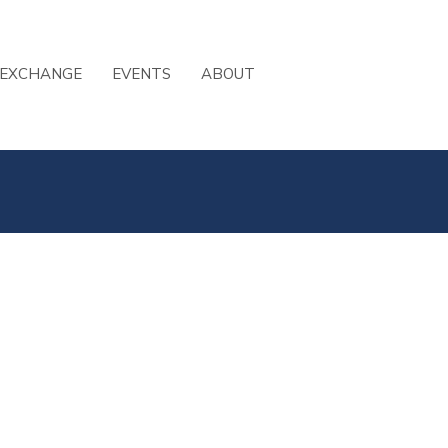
 EXCHANGE
EVENTS
ABOUT