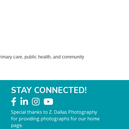
primary care, public health, and community
STAY CONNECTED!
Special thanks to Z. Dallas Photography
for providing photographs for our home
page.