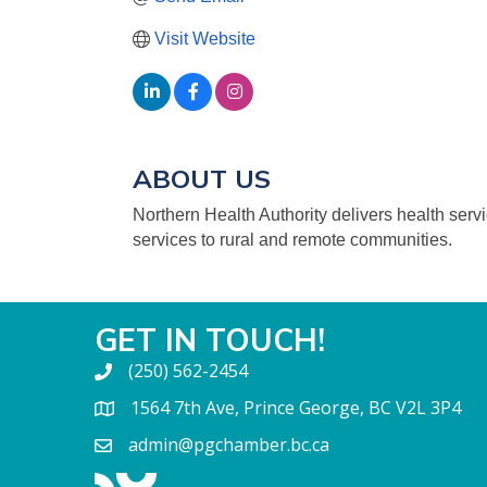
Visit Website
ABOUT US
Northern Health Authority delivers health serv
services to rural and remote communities.
GET IN TOUCH!
(250) 562-2454
1564 7th Ave, Prince George, BC V2L 3P4
admin@pgchamber.bc.ca