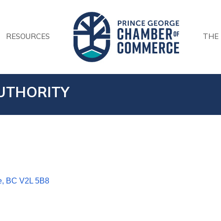
RESOURCES
THE
UTHORITY
e
BC
V2L 5B8