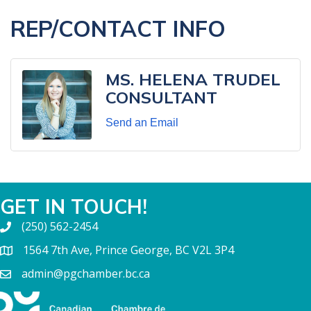
REP/CONTACT INFO
MS. HELENA TRUDEL
CONSULTANT
Send an Email
GET IN TOUCH!
(250) 562-2454
1564 7th Ave, Prince George, BC V2L 3P4
admin@pgchamber.bc.ca