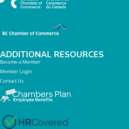
ADDITIONAL RESOURCES
Become a Member
Member Login
Contact Us