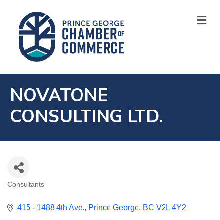
M
NOVATONE
CONSULTING LTD.
Consultants
CATEGORIES
415 - 1488 4th Ave.
Prince George
BC
V2L 4Y2