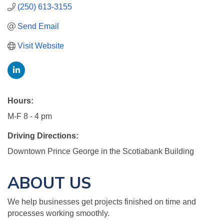
(250) 613-3155
Send Email
Visit Website
Hours:
M-F 8 - 4 pm
Driving Directions:
Downtown Prince George in the Scotiabank Building
ABOUT US
We help businesses get projects finished on time and
processes working smoothly.