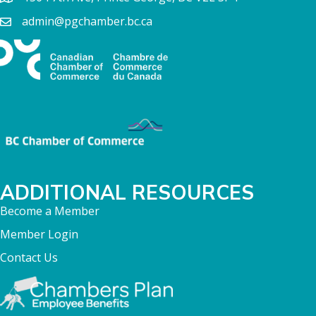
admin@pgchamber.bc.ca
ADDITIONAL RESOURCES
Become a Member
Member Login
Contact Us