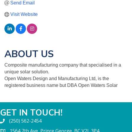
Send Email
Visit Website
ABOUT US
Composite manufacturing company that specialised in a
unique solar solution.
Open Waters Design and Manufacturing Ltd, is the
registered business name but DBA Open Waters Solar
GET IN TOUCH!
(250) 562-2454
1564 7th Ave, Prince George, BC V2L 3P4