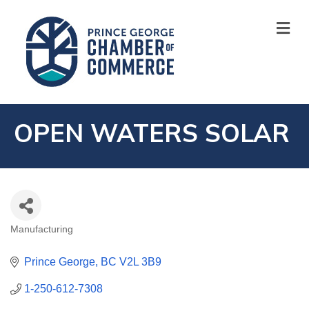
M
OPEN WATERS SOLAR
Manufacturing
CATEGORIES
Prince George
BC
V2L 3B9
1-250-612-7308