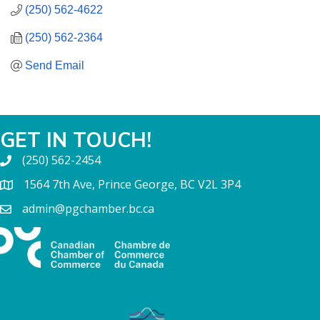
(250) 562-4622
(250) 562-2364
Send Email
GET IN TOUCH!
(250) 562-2454
1564 7th Ave, Prince George, BC V2L 3P4
admin@pgchamber.bc.ca