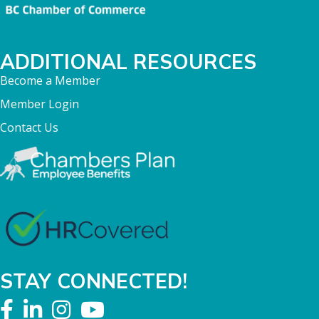
ADDITIONAL RESOURCES
Become a Member
Member Login
Contact Us
STAY CONNECTED!