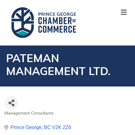
M
PATEMAN
MANAGEMENT LTD.
Management Consultants
CATEGORIES
Prince George
BC
V2K 2Z6