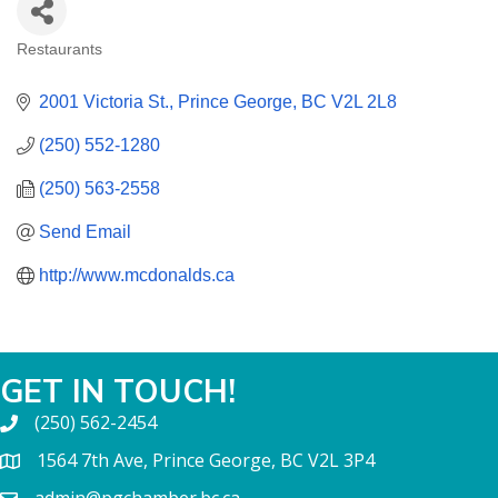
Restaurants
CATEGORIES
2001 Victoria St.
Prince George
BC
V2L 2L8
(250) 552-1280
(250) 563-2558
Send Email
http://www.mcdonalds.ca
GET IN TOUCH!
(250) 562-2454
1564 7th Ave, Prince George, BC V2L 3P4