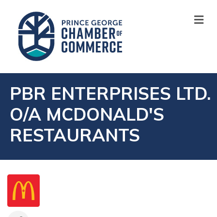
M
PBR ENTERPRISES LTD.
O/A MCDONALD'S
RESTAURANTS