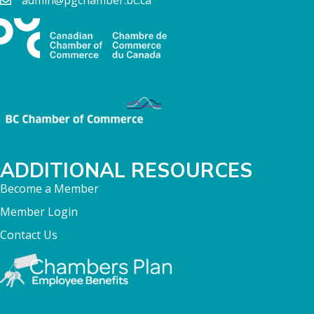
admin@pgchamber.bc.ca
ADDITIONAL RESOURCES
Become a Member
Member Login
Contact Us