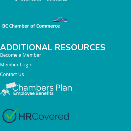
ADDITIONAL RESOURCES
Become a Member
Member Login
Contact Us