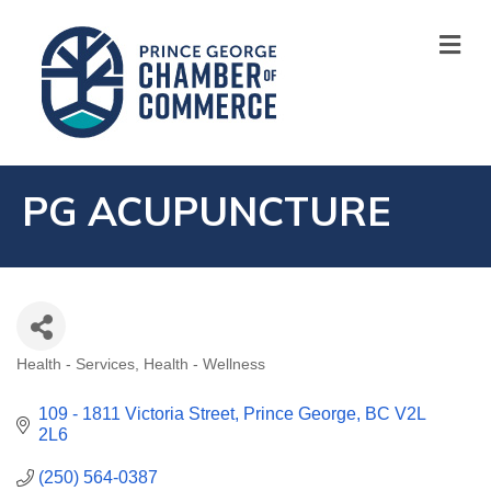
M
PG ACUPUNCTURE
Health - Services
Health - Wellness
CATEGORIES
109 - 1811 Victoria Street
Prince George
BC
V2L 
2L6
(250) 564-0387