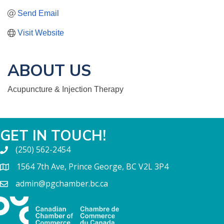
Send Email
Visit Website
ABOUT US
Acupuncture & Injection Therapy
GET IN TOUCH!
(250) 562-2454
1564 7th Ave, Prince George, BC V2L 3P4
admin@pgchamber.bc.ca