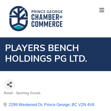
M
PLAYERS BENCH
HOLDINGS PG LTD.
Retail - Sporting Goods
CATEGORIES
2299 Westwood Dr
Prince George
BC
V2N 4V6