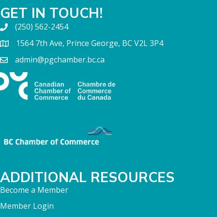
GET IN TOUCH!
(250) 562-2454
1564 7th Ave, Prince George, BC V2L 3P4
admin@pgchamber.bc.ca
ADDITIONAL RESOURCES
Become a Member
Member Login