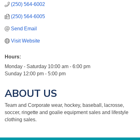
(250) 564-6002
(250) 564-6005
Send Email
Visit Website
Hours:
Monday - Saturday 10:00 am - 6:00 pm
Sunday 12:00 pm - 5:00 pm
ABOUT US
Team and Corporate wear, hockey, baseball, lacrosse,
soccer, ringette and goalie equipment sales and lifestyle
clothing sales.