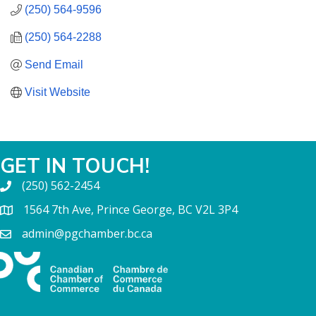
(250) 564-9596
(250) 564-2288
Send Email
Visit Website
GET IN TOUCH!
(250) 562-2454
1564 7th Ave, Prince George, BC V2L 3P4
admin@pgchamber.bc.ca