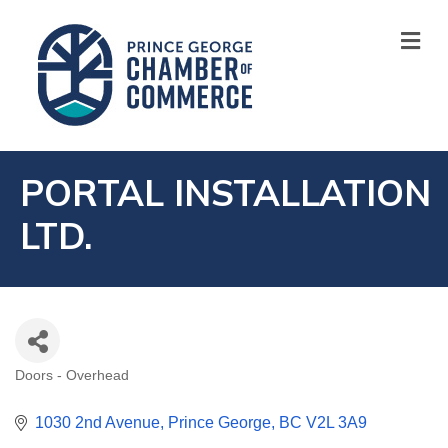
M
PORTAL INSTALLATION
LTD.
Doors - Overhead
CATEGORIES
1030 2nd Avenue
Prince George
BC
V2L 3A9