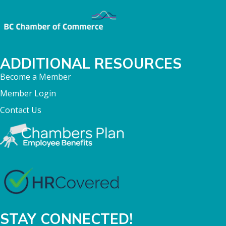
ADDITIONAL RESOURCES
Become a Member
Member Login
Contact Us
STAY CONNECTED!