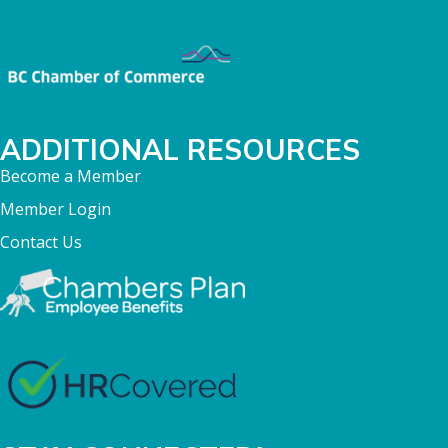
ADDITIONAL RESOURCES
Become a Member
Member Login
Contact Us