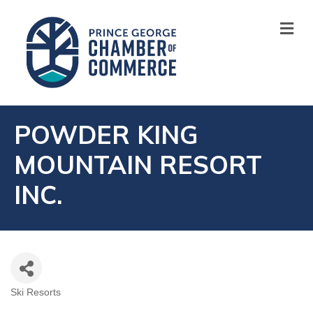
M
POWDER KING
MOUNTAIN RESORT
INC.
Ski Resorts
CATEGORIES