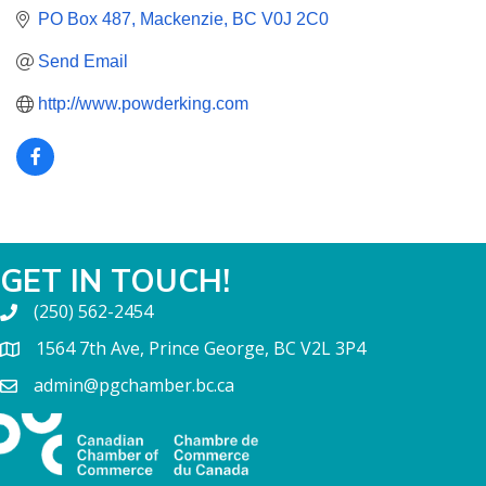
PO Box 487
Mackenzie
BC
V0J 2C0
Send Email
http://www.powderking.com
GET IN TOUCH!
(250) 562-2454
1564 7th Ave, Prince George, BC V2L 3P4
admin@pgchamber.bc.ca