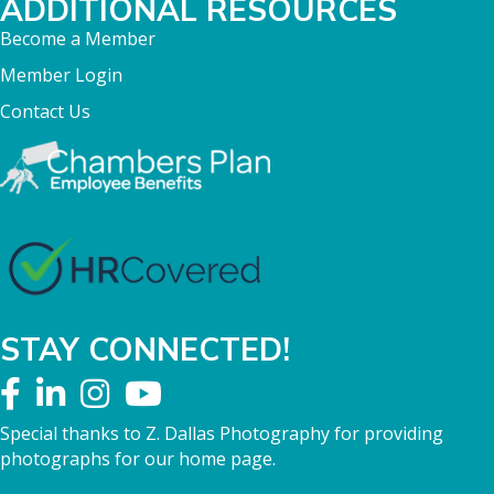
ADDITIONAL RESOURCES
Become a Member
Member Login
Contact Us
STAY CONNECTED!
Special thanks to Z. Dallas Photography for providing
photographs for our home page.