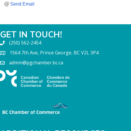
Send Email
GET IN TOUCH!
(250) 562-2454
1564 7th Ave, Prince George, BC V2L 3P4
admin@pgchamber.bc.ca