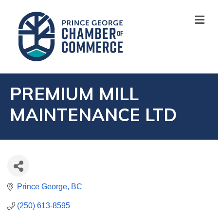
M
PREMIUM MILL
MAINTENANCE LTD
Prince George
BC
(250) 613-8595