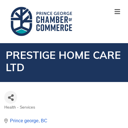
M
PRESTIGE HOME CARE
LTD
Health - Services
CATEGORIES
Prince george
BC