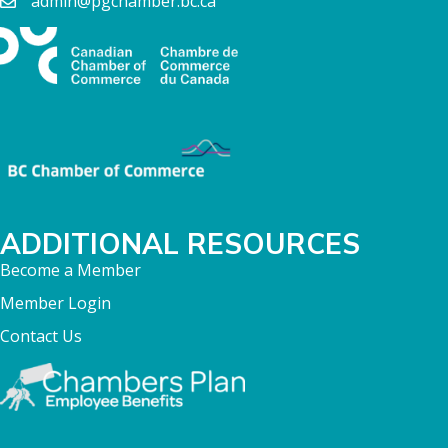
admin@pgchamber.bc.ca
ADDITIONAL RESOURCES
Become a Member
Member Login
Contact Us