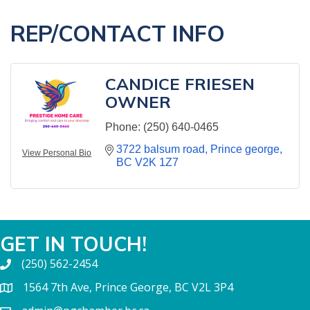
REP/CONTACT INFO
CANDICE FRIESEN
OWNER
Phone:
(250) 640-0465
3722 balsum road
Prince george
View Personal Bio
BC
V2K 1Z7
GET IN TOUCH!
(250) 562-2454
1564 7th Ave, Prince George, BC V2L 3P4