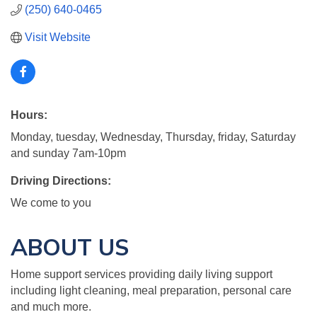
(250) 640-0465
Visit Website
Hours:
Monday, tuesday, Wednesday, Thursday, friday, Saturday
and sunday 7am-10pm
Driving Directions:
We come to you
ABOUT US
Home support services providing daily living support
including light cleaning, meal preparation, personal care
and much more.