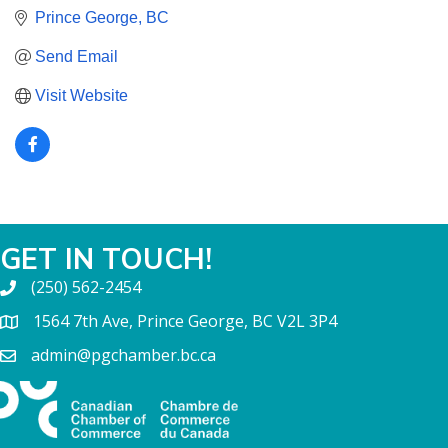
Prince George
BC
Send Email
Visit Website
GET IN TOUCH!
(250) 562-2454
1564 7th Ave, Prince George, BC V2L 3P4
admin@pgchamber.bc.ca