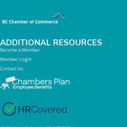
ADDITIONAL RESOURCES
Become a Member
Member Login
Contact Us