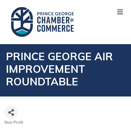
M
PRINCE GEORGE AIR
IMPROVEMENT
ROUNDTABLE
Non-Profit
CATEGORIES