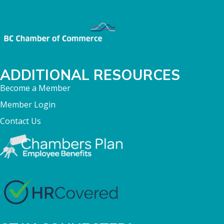
ADDITIONAL RESOURCES
Become a Member
Member Login
Contact Us