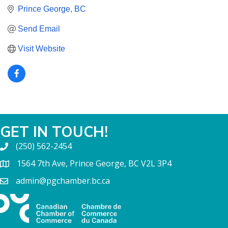
Prince George
BC
Send Email
Visit Website
GET IN TOUCH!
(250) 562-2454
1564 7th Ave, Prince George, BC V2L 3P4
admin@pgchamber.bc.ca