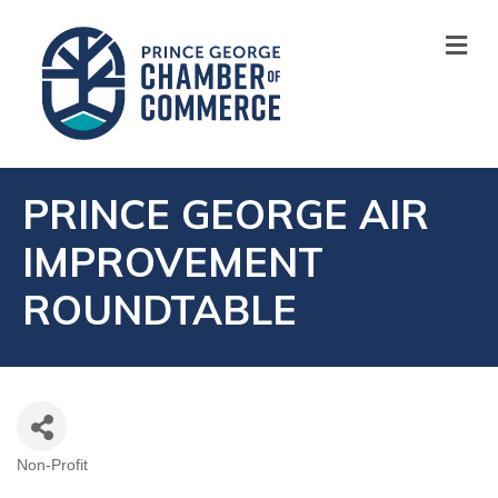
M
PRINCE GEORGE AIR
IMPROVEMENT
ROUNDTABLE
Non-Profit
CATEGORIES