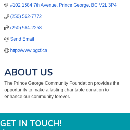
#102 1584 7th Avenue
Prince George
BC
V2L 3P4
(250) 562-7772
(250) 564-2258
Send Email
http://www.pgcf.ca
ABOUT US
The Prince George Community Foundation provides the
opportunity to make a lasting charitable donation to
enhance our community forever.
GET IN TOUCH!