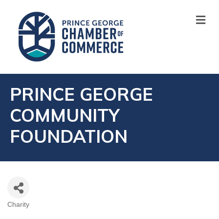
M
PRINCE GEORGE
COMMUNITY
FOUNDATION
Charity
CATEGORIES