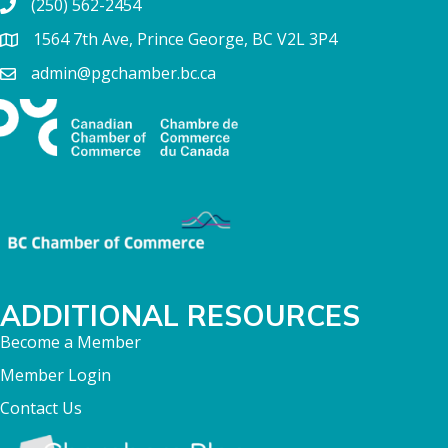
(250) 562-2454
1564 7th Ave, Prince George, BC V2L 3P4
admin@pgchamber.bc.ca
ADDITIONAL RESOURCES
Become a Member
Member Login
Contact Us