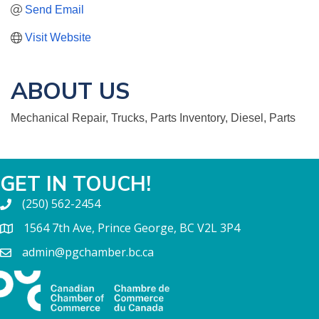
Send Email
Visit Website
ABOUT US
Mechanical Repair, Trucks, Parts Inventory, Diesel, Parts
GET IN TOUCH!
(250) 562-2454
1564 7th Ave, Prince George, BC V2L 3P4
admin@pgchamber.bc.ca