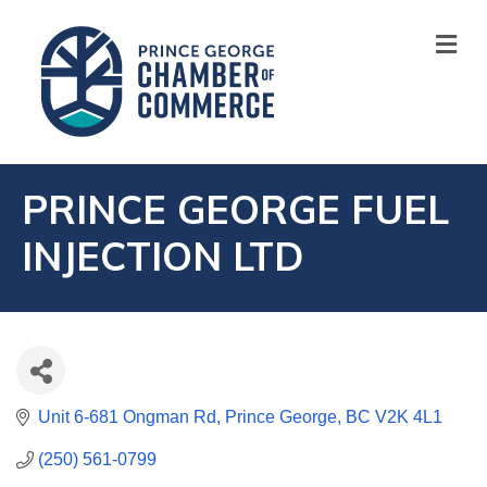
M
PRINCE GEORGE FUEL
INJECTION LTD
Unit 6-681 Ongman Rd
Prince George
BC
V2K 4L1
(250) 561-0799