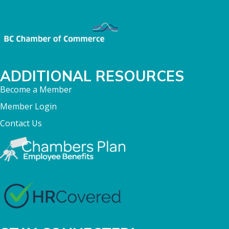
ADDITIONAL RESOURCES
Become a Member
Member Login
Contact Us