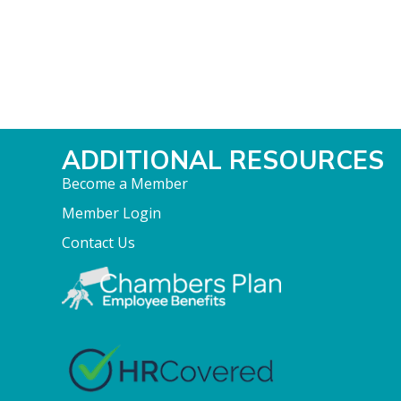
ADDITIONAL RESOURCES
Become a Member
Member Login
Contact Us