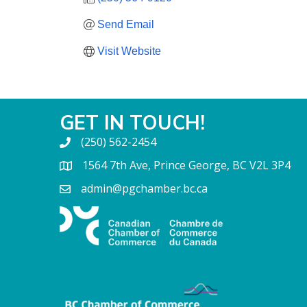
Send Email
Visit Website
GET IN TOUCH!
(250) 562-2454
1564 7th Ave, Prince George, BC V2L 3P4
admin@pgchamber.bc.ca