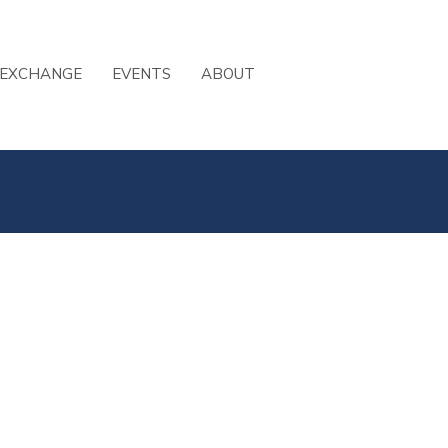
 EXCHANGE
EVENTS
ABOUT