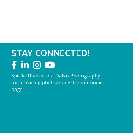
STAY CONNECTED!
Special thanks to Z. Dallas Photography
for providing photographs for our home
page.