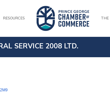
RESOURCES
THE
AL SERVICE 2008 LTD.
 2M9