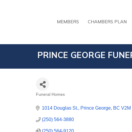
MEMBERS
CHAMBERS PLAN
PRINCE GEORGE FUNER
Funeral Homes
CATEGORIES
1014 Douglas St.
Prince George
BC
V2M
(250) 564-3880
(250) 564-9120