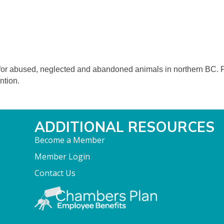
n for abused, neglected and abandoned animals in northern BC. 
ntion.
ADDITIONAL RESOURCES
Become a Member
Member Login
Contact Us