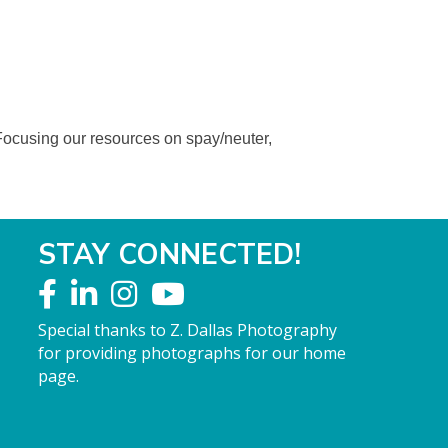
Focusing our resources on spay/neuter,
STAY CONNECTED!
Special thanks to Z. Dallas Photography
for providing photographs for our home
page.