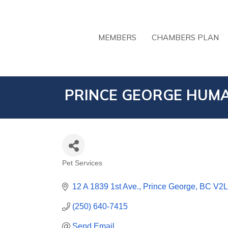
MEMBERS
CHAMBERS PLAN
PRINCE GEORGE HUMA
Pet Services
CATEGORIES
12 A 1839 1st Ave.
Prince George
BC
V2L
(250) 640-7415
Send Email