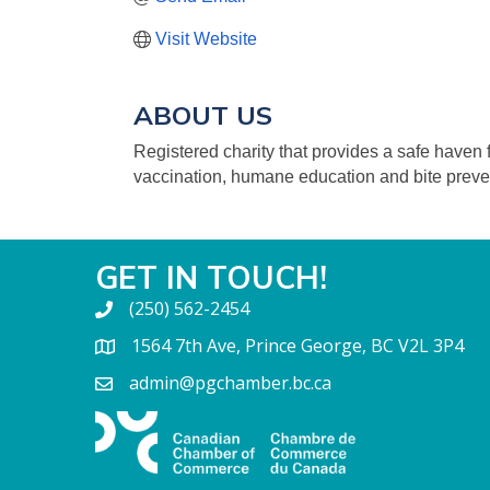
Visit Website
ABOUT US
Registered charity that provides a safe have
vaccination, humane education and bite preve
GET IN TOUCH!
(250) 562-2454
1564 7th Ave, Prince George, BC V2L 3P4
admin@pgchamber.bc.ca