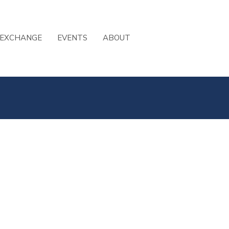
 EXCHANGE
EVENTS
ABOUT