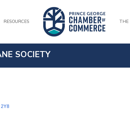
RESOURCES
THE
NE SOCIETY
 2Y8