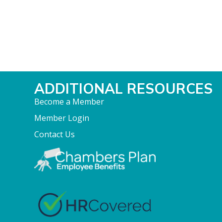
ADDITIONAL RESOURCES
Become a Member
Member Login
Contact Us