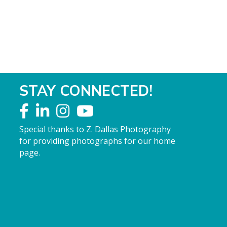
STAY CONNECTED!
Special thanks to Z. Dallas Photography
for providing photographs for our home
page.