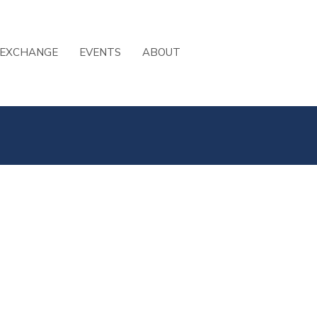
 EXCHANGE
EVENTS
ABOUT