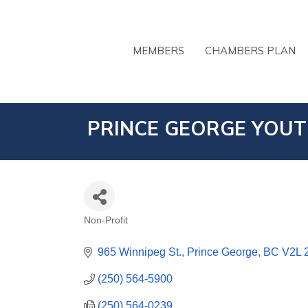
MEMBERS
CHAMBERS PLAN
PRINCE GEORGE YOUT
Non-Profit
CATEGORIES
965 Winnipeg St.
Prince George
BC
V2L 
(250) 564-5900
(250) 564-0239