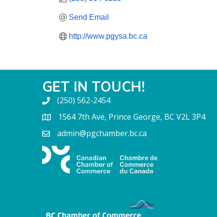
Send Email
http://www.pgysa.bc.ca
GET IN TOUCH!
(250) 562-2454
1564 7th Ave, Prince George, BC V2L 3P4
admin@pgchamber.bc.ca