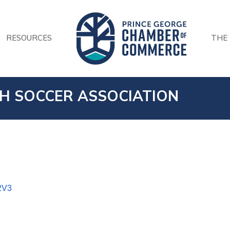
RESOURCES
THE
H SOCCER ASSOCIATION
2V3