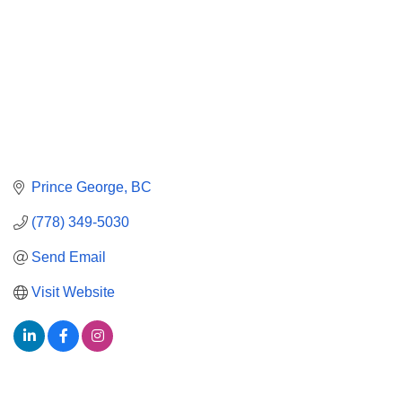
Prince George
BC
(778) 349-5030
Send Email
Visit Website