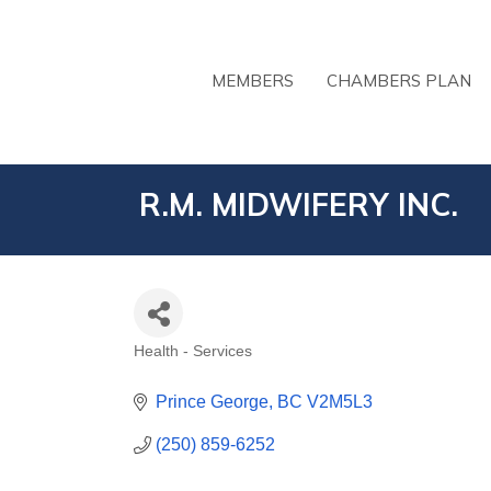
MEMBERS
CHAMBERS PLAN
R.M. MIDWIFERY INC.
Health - Services
CATEGORIES
Prince George
BC
V2M5L3
(250) 859-6252