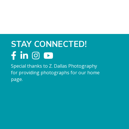
STAY CONNECTED!
Special thanks to Z. Dallas Photography
for providing photographs for our home
page.