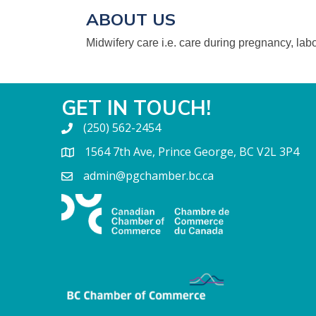
ABOUT US
Midwifery care i.e. care during pregnancy, labo
GET IN TOUCH!
(250) 562-2454
1564 7th Ave, Prince George, BC V2L 3P4
admin@pgchamber.bc.ca