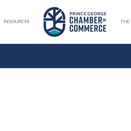
RESOURCES
THE