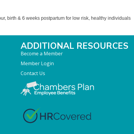
ur, birth & 6 weeks postpartum for low risk, healthy individuals
ADDITIONAL RESOURCES
Become a Member
Member Login
Contact Us