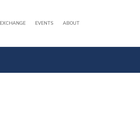
 EXCHANGE
EVENTS
ABOUT