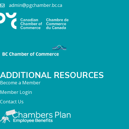
admin@pgchamber.bc.ca
ADDITIONAL RESOURCES
Become a Member
Member Login
Contact Us