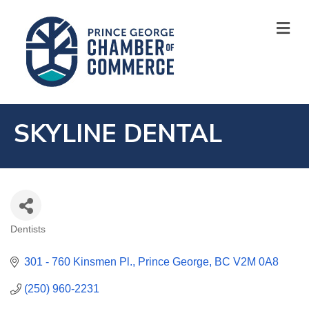
M
SKYLINE DENTAL
Dentists
CATEGORIES
301 - 760 Kinsmen Pl.
Prince George
BC
V2M 0A8
(250) 960-2231