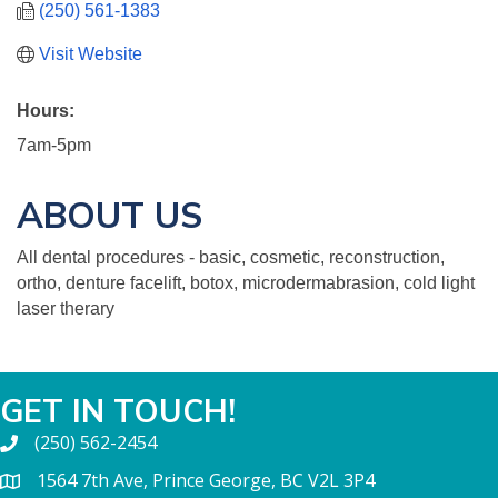
(250) 561-1383
Visit Website
Hours:
7am-5pm
ABOUT US
All dental procedures - basic, cosmetic, reconstruction,
ortho, denture facelift, botox, microdermabrasion, cold light
laser therary
GET IN TOUCH!
(250) 562-2454
1564 7th Ave, Prince George, BC V2L 3P4