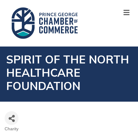
M
SPIRIT OF THE NORTH
HEALTHCARE
FOUNDATION
Charity
CATEGORIES