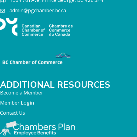
1564 7th Ave, Prince George, BC V2L 3P4
admin@pgchamber.bc.ca
ADDITIONAL RESOURCES
Become a Member
Member Login
Contact Us