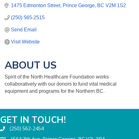
1475 Edmonton Street
Prince George
BC
V2M 1S2
(250) 565-2515
Send Email
Visit Website
ABOUT US
Spirit of the North Healthcare Foundation works
collaboratively with our donors to fund vital medical
equipment and programs for the Northern BC.
GET IN TOUCH!
(250) 562-2454