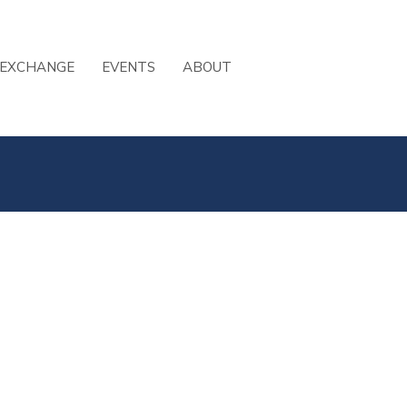
 EXCHANGE
EVENTS
ABOUT