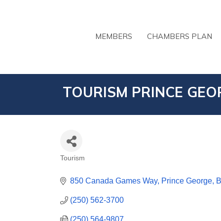
MEMBERS
CHAMBERS PLAN
TOURISM PRINCE GEO
Tourism
CATEGORIES
850 Canada Games Way
Prince George
(250) 562-3700
(250) 564-9807