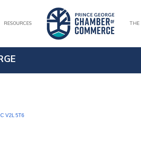
RESOURCES
THE
RGE
BC
V2L 5T6