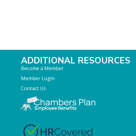
ADDITIONAL RESOURCES
Become a Member
Member Login
Contact Us