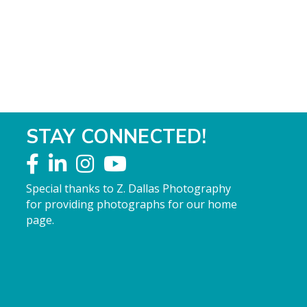
STAY CONNECTED!
Special thanks to Z. Dallas Photography
for providing photographs for our home
page.