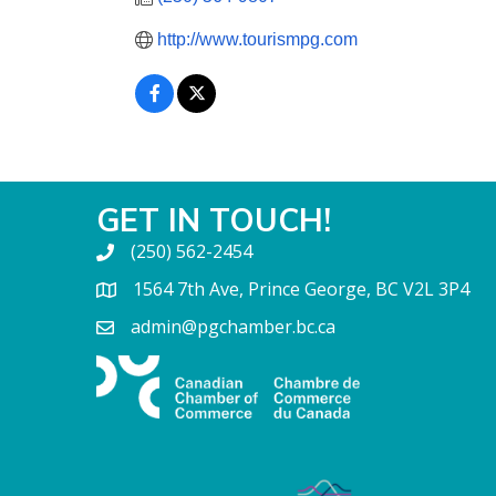
http://www.tourismpg.com
GET IN TOUCH!
(250) 562-2454
1564 7th Ave, Prince George, BC V2L 3P4
admin@pgchamber.bc.ca