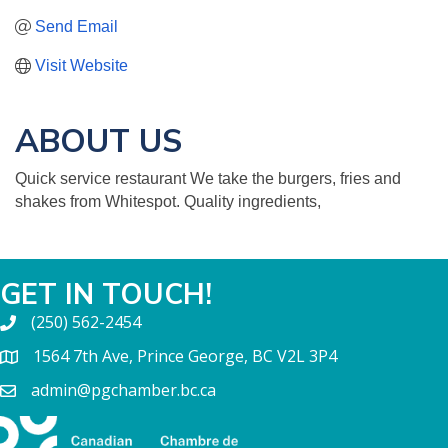
Send Email
Visit Website
ABOUT US
Quick service restaurant We take the burgers, fries and
shakes from Whitespot. Quality ingredients,
GET IN TOUCH!
(250) 562-2454
1564 7th Ave, Prince George, BC V2L 3P4
admin@pgchamber.bc.ca