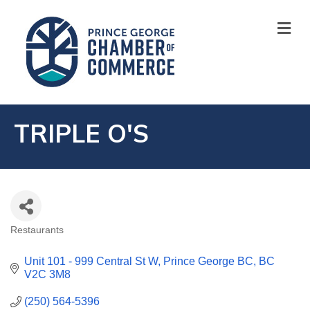
M
TRIPLE O'S
Restaurants
CATEGORIES
Unit 101 - 999 Central St W
Prince George BC
BC
V2C 3M8
(250) 564-5396