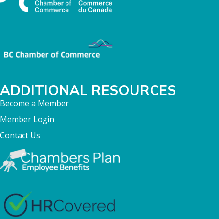
ADDITIONAL RESOURCES
Become a Member
Member Login
Contact Us