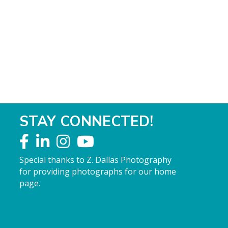
STAY CONNECTED!
Special thanks to Z. Dallas Photography
for providing photographs for our home
page.