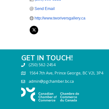
Send Email
http://www.tworiversgallery.ca
GET IN TOUCH!
(250) 562-2454
1564 7th Ave, Prince George, BC V2L 3P4
admin@pgchamber.bc.ca