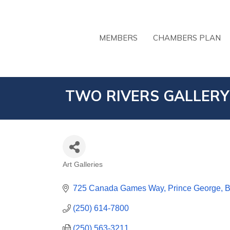
MEMBERS
CHAMBERS PLAN
TWO RIVERS GALLERY
Art Galleries
CATEGORIES
725 Canada Games Way
Prince George
(250) 614-7800
(250) 563-3211