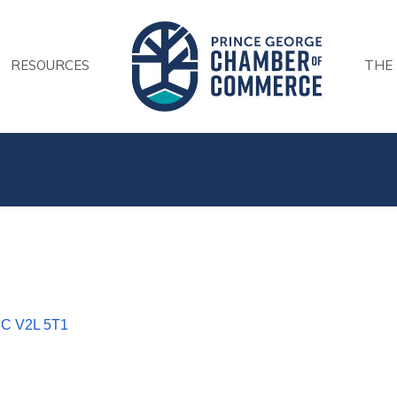
RESOURCES
THE
BC
V2L 5T1