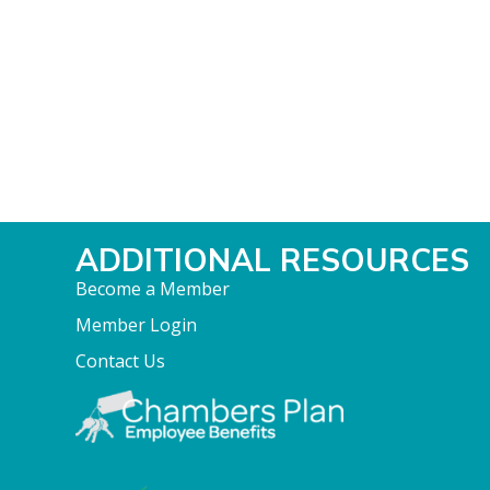
ADDITIONAL RESOURCES
Become a Member
Member Login
Contact Us