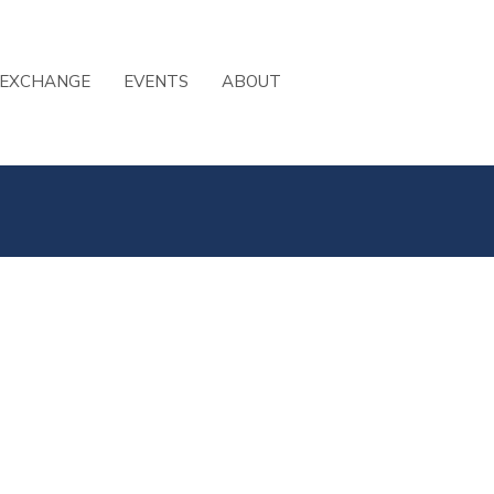
 EXCHANGE
EVENTS
ABOUT