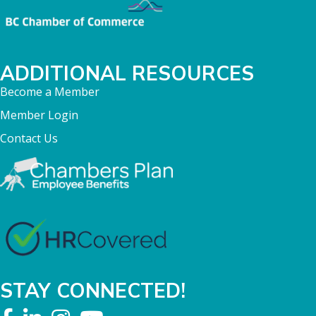
ADDITIONAL RESOURCES
Become a Member
Member Login
Contact Us
STAY CONNECTED!