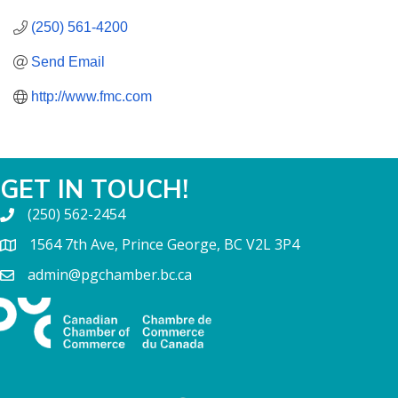
(250) 561-4200
Send Email
http://www.fmc.com
GET IN TOUCH!
(250) 562-2454
1564 7th Ave, Prince George, BC V2L 3P4
admin@pgchamber.bc.ca