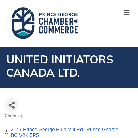
M
UNITED INITIATORS
CANADA LTD.
Chemical
CATEGORIES
2147 Prince George Pulp Mill Rd.
Prince George
BC
V2K 5P5