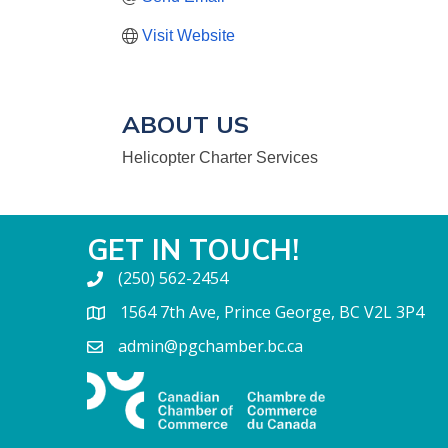
Visit Website
ABOUT US
Helicopter Charter Services
GET IN TOUCH!
(250) 562-2454
1564 7th Ave, Prince George, BC V2L 3P4
admin@pgchamber.bc.ca