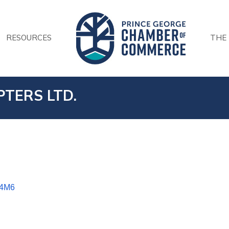
RESOURCES
THE
TERS LTD.
 4M6