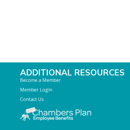
ADDITIONAL RESOURCES
Become a Member
Member Login
Contact Us