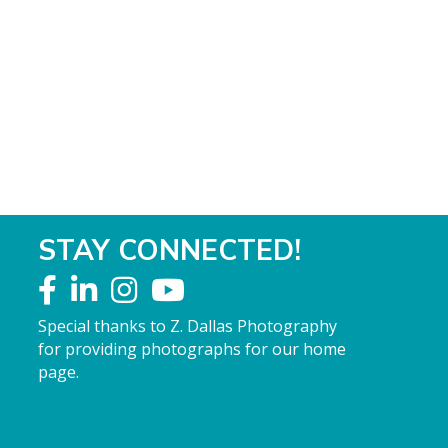
STAY CONNECTED!
Special thanks to Z. Dallas Photography
for providing photographs for our home
page.