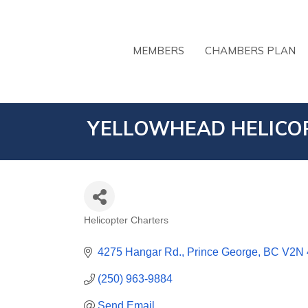
MEMBERS
CHAMBERS PLAN
YELLOWHEAD HELICOP
Helicopter Charters
CATEGORIES
4275 Hangar Rd.
Prince George
BC
V2N
(250) 963-9884
Send Email