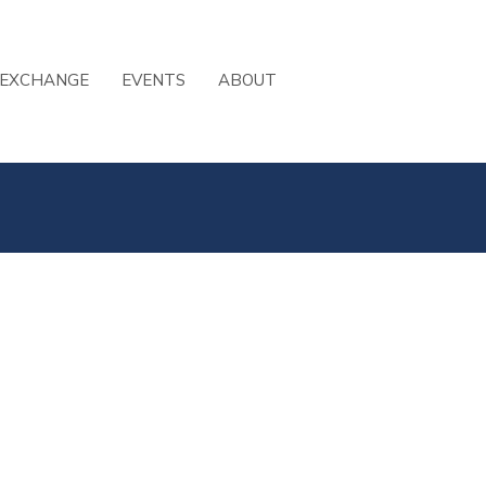
 EXCHANGE
EVENTS
ABOUT