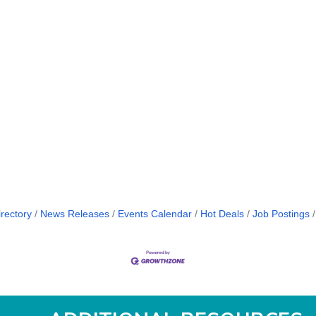
rectory
News Releases
Events Calendar
Hot Deals
Job Postings