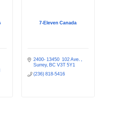
s
7-Eleven Canada
2400- 13450  102 Ave. 
Surrey
BC
V3T 5Y1
 
(236) 818-5416