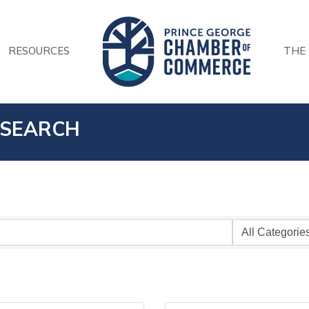
RESOURCES
THE
 SEARCH