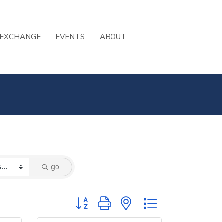
 EXCHANGE
EVENTS
ABOUT
go
Button group with nested dropdown