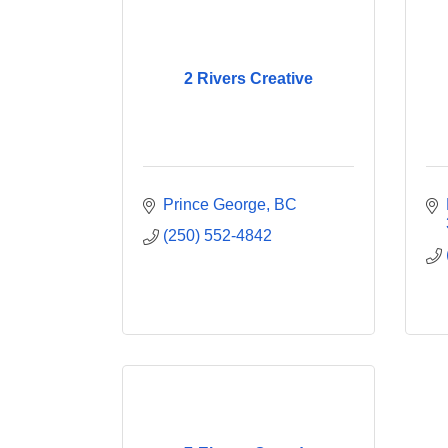
2 Rivers Creative
Prince George
BC
(250) 552-4842