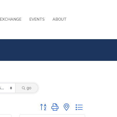
 EXCHANGE
EVENTS
ABOUT
go
Button group with nested dropdown