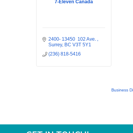
7-Eleven Canada
2400- 13450  102 Ave. 
Surrey
BC
V3T 5Y1
(236) 818-5416
Business Di