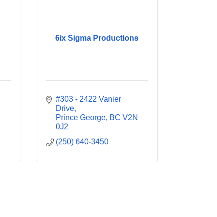
6ix Sigma Productions
#303 - 2422 Vanier 
Drive
Prince George
BC
V2N 
0J2
(250) 640-3450