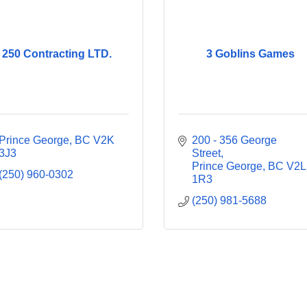
250 Contracting LTD.
3 Goblins Games
Prince George
BC
V2K 
200 - 356 George 
3J3
Street
Prince George
BC
V2L 
(250) 960-0302
1R3
(250) 981-5688