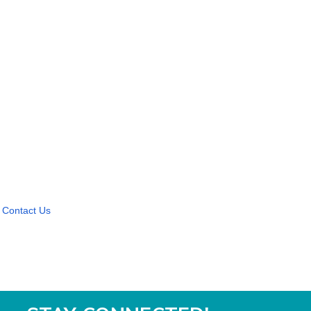
Contact Us