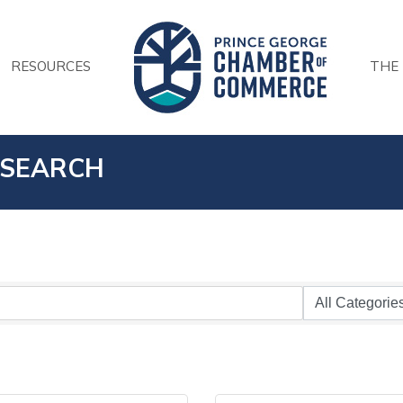
RESOURCES
THE
 SEARCH