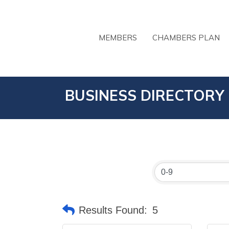
MEMBERS
CHAMBERS PLAN
BUSINESS DIRECTORY
Results Found:
5