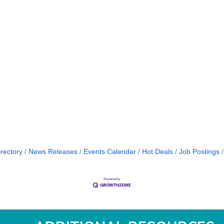
rectory
News Releases
Events Calendar
Hot Deals
Job Postings