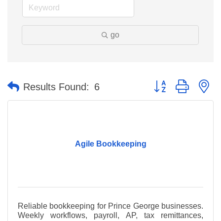
go
Button group with n
Results Found:
6
Agile Bookkeeping
Reliable bookkeeping for Prince George businesses.
Weekly workflows, payroll, AP, tax remittances,