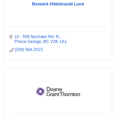
Beswick Hildebrandt Lund
10 - 556 Nechako Rd. N.
Prince George
BC
V2K 1A1
(250) 564-2515