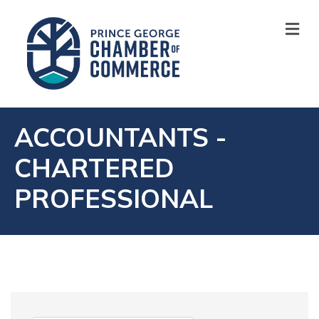
M
ACCOUNTANTS -
CHARTERED
PROFESSIONAL