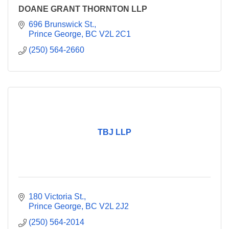
DOANE GRANT THORNTON LLP
696 Brunswick St.
Prince George
BC
V2L 2C1
(250) 564-2660
TBJ LLP
180 Victoria St.
Prince George
BC
V2L 2J2
(250) 564-2014