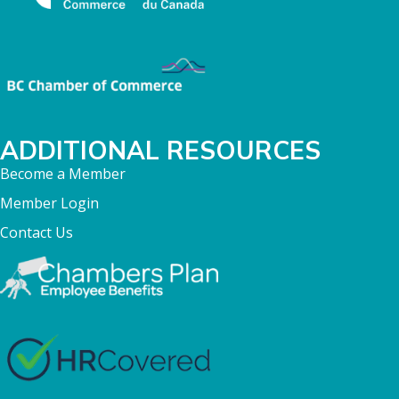
ADDITIONAL RESOURCES
Become a Member
Member Login
Contact Us