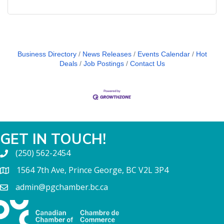
Business Directory
News Releases
Events Calendar
Hot
Deals
Job Postings
Contact Us
GET IN TOUCH!
(250) 562-2454
1564 7th Ave, Prince George, BC V2L 3P4
admin@pgchamber.bc.ca