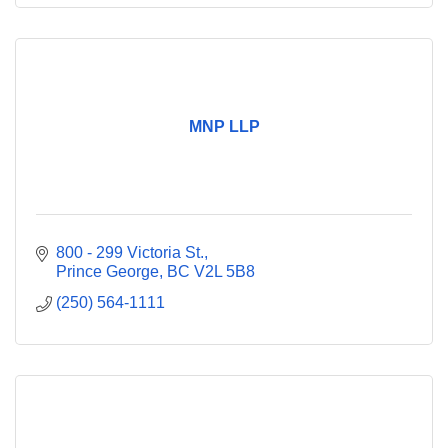
MNP LLP
800 - 299 Victoria St.
Prince George
BC
V2L 5B8
(250) 564-1111