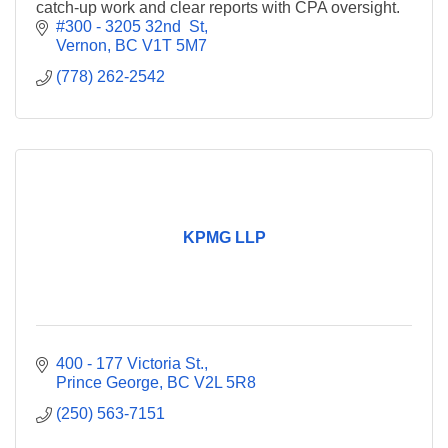
catch-up work and clear reports with CPA oversight.
#300 - 3205 32nd  St
Vernon
BC
V1T 5M7
(778) 262-2542
KPMG LLP
400 - 177 Victoria St.
Prince George
BC
V2L 5R8
(250) 563-7151