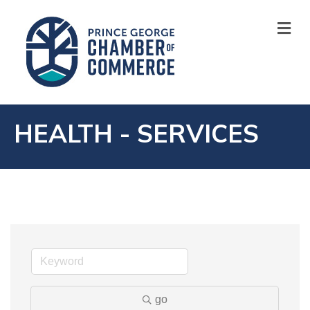
M
HEALTH - SERVICES
go