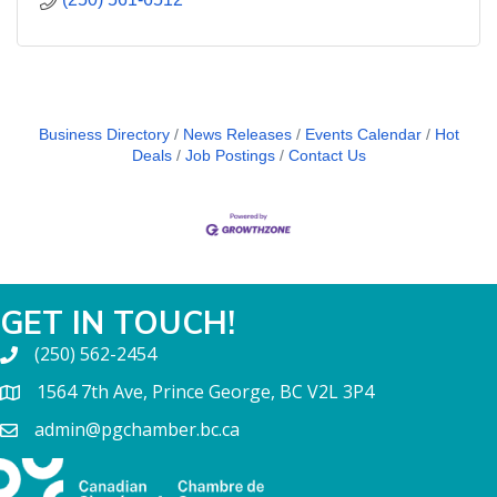
Business Directory
News Releases
Events Calendar
Hot
Deals
Job Postings
Contact Us
GET IN TOUCH!
(250) 562-2454
1564 7th Ave, Prince George, BC V2L 3P4
admin@pgchamber.bc.ca