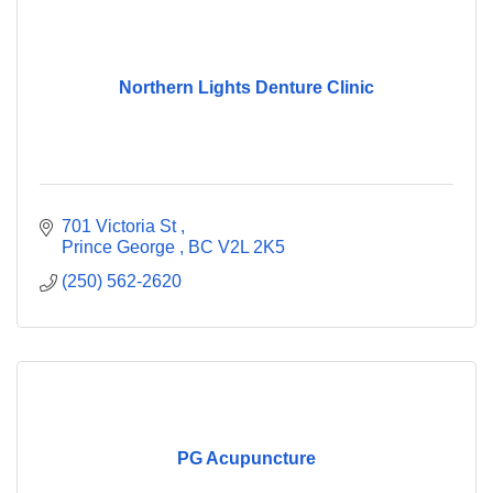
Northern Lights Denture Clinic
701 Victoria St 
Prince George 
BC
V2L 2K5
(250) 562-2620
PG Acupuncture