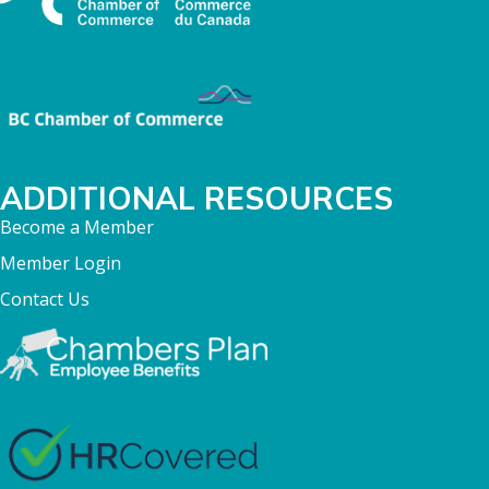
ADDITIONAL RESOURCES
Become a Member
Member Login
Contact Us