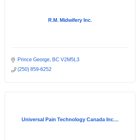
R.M. Midwifery Inc.
Prince George
BC
V2M5L3
(250) 859-6252
Universal Pain Technology Canada Inc....