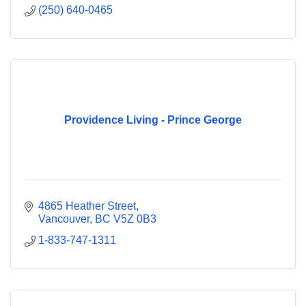
(250) 640-0465
Providence Living - Prince George
4865 Heather Street
Vancouver
BC
V5Z 0B3
1-833-747-1311