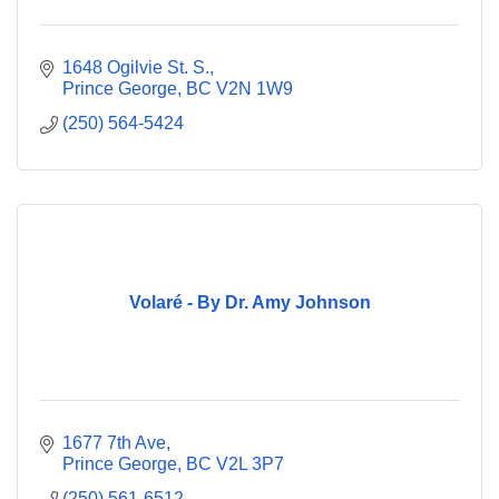
1648 Ogilvie St. S.
Prince George
BC
V2N 1W9
(250) 564-5424
Volaré - By Dr. Amy Johnson
1677 7th Ave
Prince George
BC
V2L 3P7
(250) 561-6512