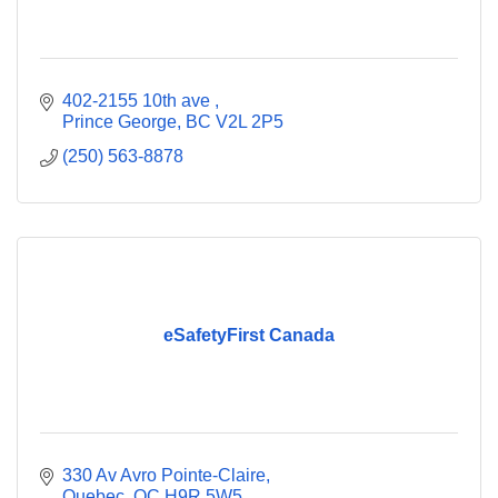
402-2155 10th ave 
Prince George
BC
V2L 2P5
(250) 563-8878
eSafetyFirst Canada
330 Av Avro Pointe-Claire
Quebec
QC
H9R 5W5