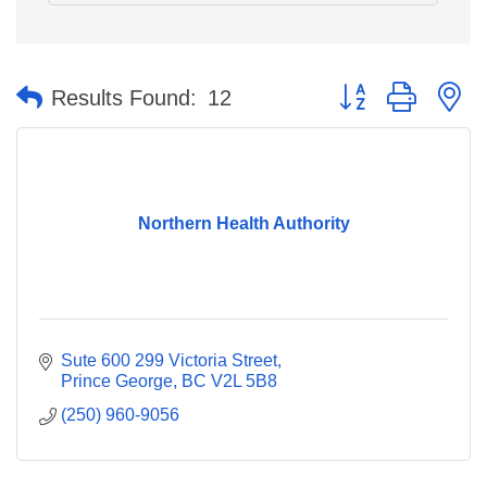
Button group with n
Results Found:
12
Northern Health Authority
Sute 600 299 Victoria Street
Prince George
BC
V2L 5B8
(250) 960-9056