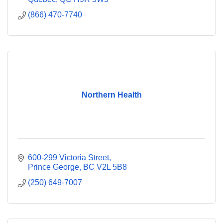
(866) 470-7740
Northern Health
600-299 Victoria Street
Prince George
BC
V2L 5B8
(250) 649-7007