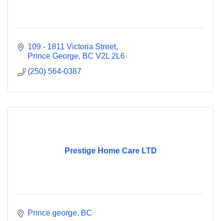
109 - 1811 Victoria Street
Prince George
BC
V2L 2L6
(250) 564-0387
Prestige Home Care LTD
Prince george
BC