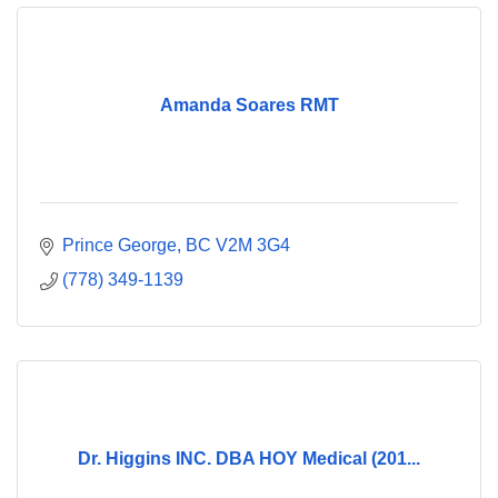
Amanda Soares RMT
Prince George
BC
V2M 3G4
(778) 349-1139
Dr. Higgins INC. DBA HOY Medical (201...