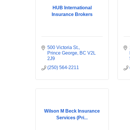
HUB International
Insurance Brokers
500 Victoria St.
Prince George
BC
V2L 
2J9
(250) 564-2211
Wilson M Beck Insurance
Services (Pri...