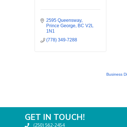
2595 Queensway
Prince George
BC
V2L 
1N1
(778) 349-7288
Business Di
GET IN TOUCH!
(250) 562-2454