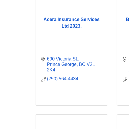
Acera Insurance Services
B
Ltd 2023.
690 Victoria St.
Prince George
BC
V2L 
2K4
(250) 564-4434