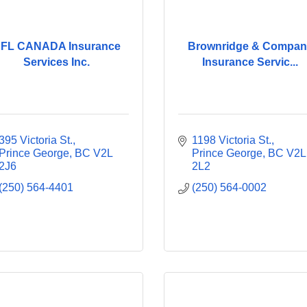
FL CANADA Insurance
Brownridge & Compan
Services Inc.
Insurance Servic...
395 Victoria St.
1198 Victoria St.
Prince George
BC
V2L 
Prince George
BC
V2L 
2J6
2L2
(250) 564-4401
(250) 564-0002