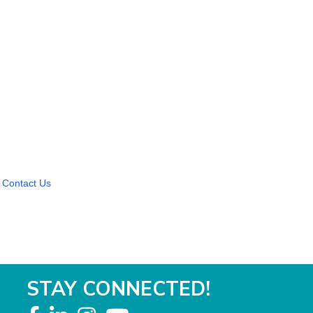
Contact Us
STAY CONNECTED!