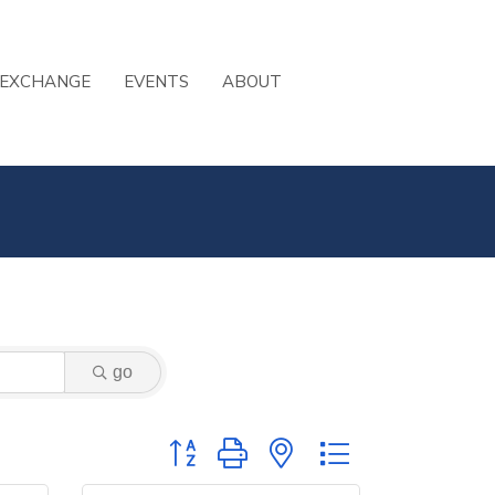
 EXCHANGE
EVENTS
ABOUT
go
Button group with nested dropdown