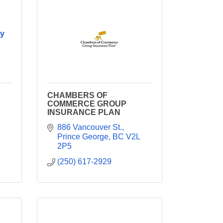
y
CHAMBERS OF
COMMERCE GROUP
INSURANCE PLAN
886 Vancouver St.
Prince George
BC
V2L 
2P5
(250) 617-2929