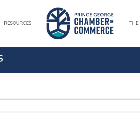
RESOURCES
THE
S