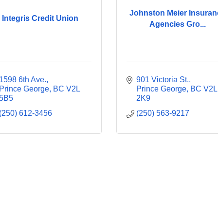
Johnston Meier Insuran
Integris Credit Union
Agencies Gro...
1598 6th Ave.
901 Victoria St.
Prince George
BC
V2L 
Prince George
BC
V2L 
5B5
2K9
(250) 612-3456
(250) 563-9217