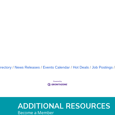
rectory
News Releases
Events Calendar
Hot Deals
Job Postings
ADDITIONAL RESOURCES
Become a Member