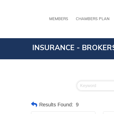
MEMBERS
CHAMBERS PLAN
INSURANCE - BROKER
Results Found:
9