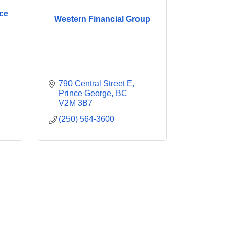
ce
Western Financial Group
790 Central Street E
Prince George
BC
V2M 3B7
(250) 564-3600