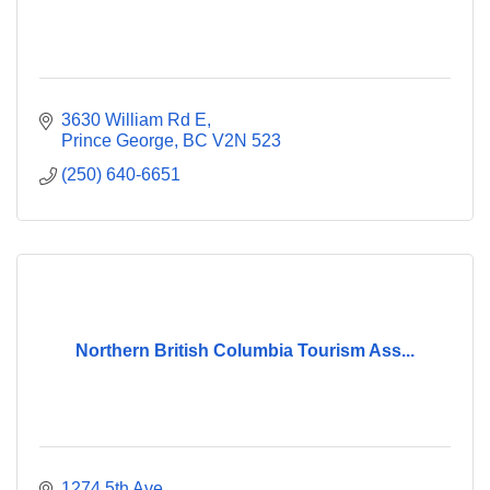
3630 William Rd E
Prince George
BC
V2N 523
(250) 640-6651
Northern British Columbia Tourism Ass...
1274 5th Ave.