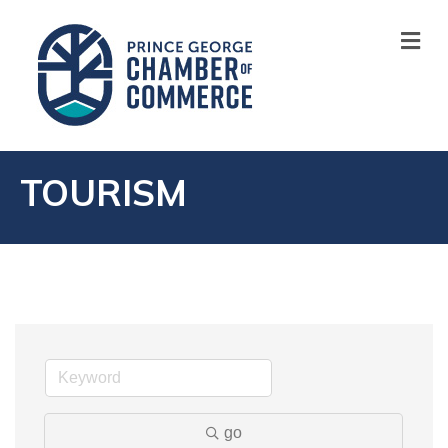
M
TOURISM
go