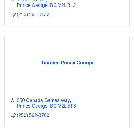
Prince George
BC
V2L 3L2
(250) 561-0432
Tourism Prince George
850 Canada Games Way
Prince George
BC
V2L 5T6
(250) 562-3700