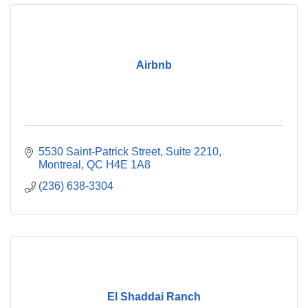
Airbnb
5530 Saint-Patrick Street
Suite 2210
Montreal
QC
H4E 1A8
(236) 638-3304
El Shaddai Ranch