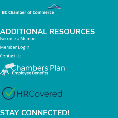
ADDITIONAL RESOURCES
Become a Member
Member Login
Contact Us
STAY CONNECTED!