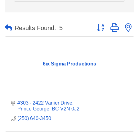
Button group with n
Results Found:
5
6ix Sigma Productions
#303 - 2422 Vanier Drive
Prince George
BC
V2N 0J2
(250) 640-3450