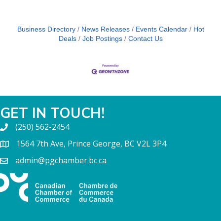
Business Directory
News Releases
Events Calendar
Hot
Deals
Job Postings
Contact Us
GET IN TOUCH!
(250) 562-2454
1564 7th Ave, Prince George, BC V2L 3P4
admin@pgchamber.bc.ca