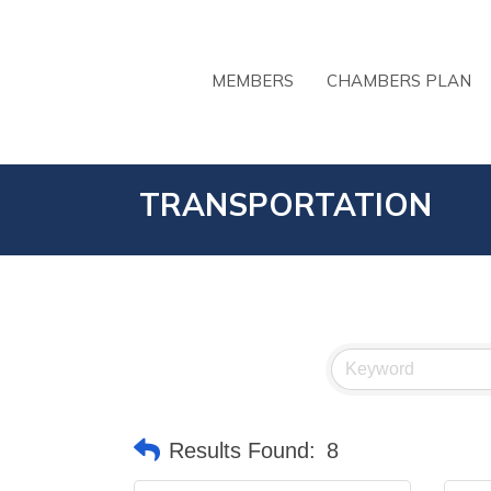
MEMBERS
CHAMBERS PLAN
TRANSPORTATION
Results Found:
8