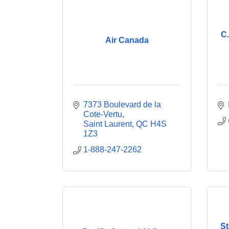
C.
Air Canada
7373 Boulevard de la 
Cote-Vertu
Saint Laurent
QC
H4S 
1Z3
1-888-247-2262
St