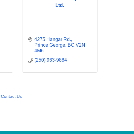
Ltd.
4275 Hangar Rd.
Prince George
BC
V2N 
4M6
(250) 963-9884
Contact Us