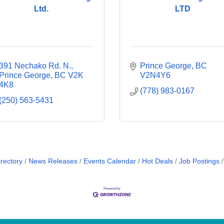
Ltd.
LTD
391 Nechako Rd. N.
Prince George
BC
Prince George
BC
V2K 
V2N4Y6
4K8
(778) 983-0167
(250) 563-5431
rectory
News Releases
Events Calendar
Hot Deals
Job Postings