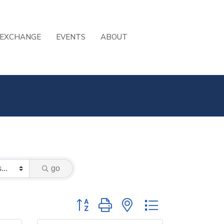
 EXCHANGE
EVENTS
ABOUT
go
Button group with nested dropdown