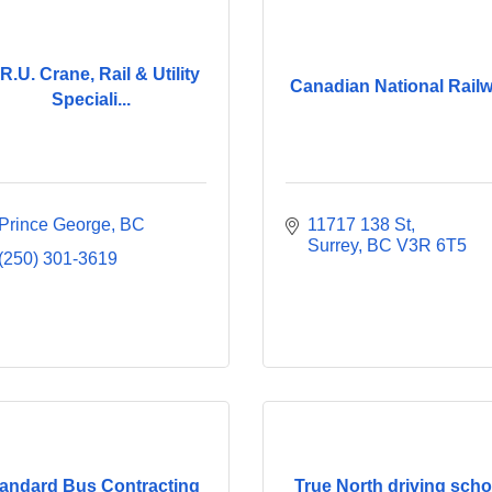
R.U. Crane, Rail & Utility
Canadian National Rail
Speciali...
Prince George
BC
11717 138 St
Surrey
BC
V3R 6T5
(250) 301-3619
andard Bus Contracting
True North driving scho