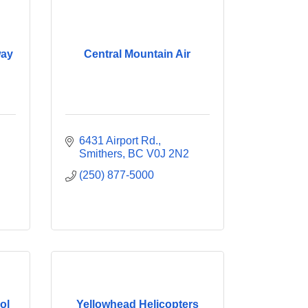
way
Central Mountain Air
6431 Airport Rd.
Smithers
BC
V0J 2N2
(250) 877-5000
ol
Yellowhead Helicopters