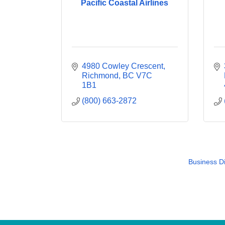
Pacific Coastal Airlines
4980 Cowley Crescent
Richmond
BC
V7C 
1B1
(800) 663-2872
Business Di