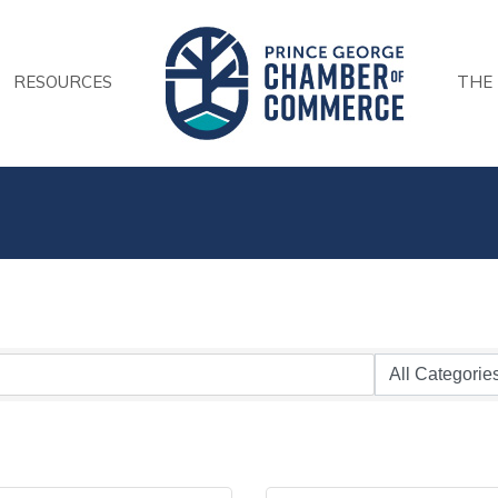
RESOURCES
THE