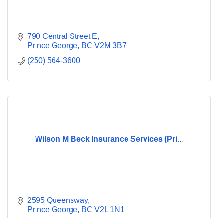
790 Central Street E
Prince George
BC
V2M 3B7
(250) 564-3600
Wilson M Beck Insurance Services (Pri...
2595 Queensway
Prince George
BC
V2L 1N1