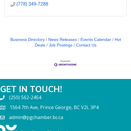
(778) 349-7288
Business Directory
News Releases
Events Calendar
Hot
Deals
Job Postings
Contact Us
GET IN TOUCH!
(250) 562-2454
1564 7th Ave, Prince George, BC V2L 3P4
admin@pgchamber.bc.ca