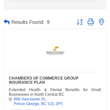
Button group with n
Results Found:
9
CHAMBERS OF COMMERCE GROUP
INSURANCE PLAN
Extended Health & Dental Benefits for Small
Businesses in North Central BC
886 Vancouver St.
Prince George
BC
V2L 2P5