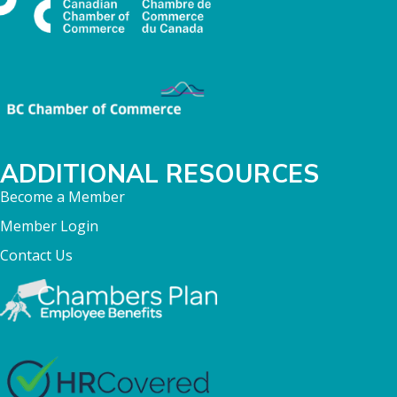
ADDITIONAL RESOURCES
Become a Member
Member Login
Contact Us