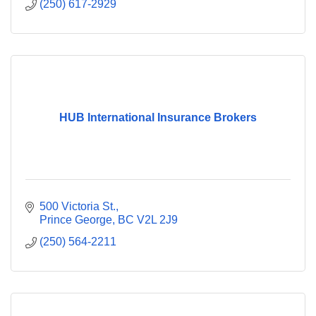
(250) 617-2929
HUB International Insurance Brokers
500 Victoria St.
Prince George
BC
V2L 2J9
(250) 564-2211