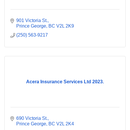
901 Victoria St.
Prince George
BC
V2L 2K9
(250) 563-9217
Acera Insurance Services Ltd 2023.
690 Victoria St.
Prince George
BC
V2L 2K4