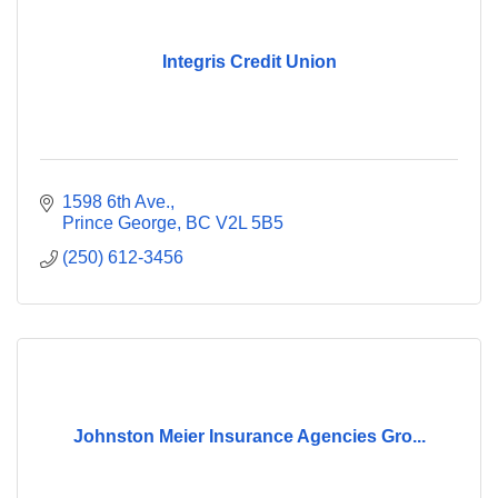
Integris Credit Union
1598 6th Ave.
Prince George
BC
V2L 5B5
(250) 612-3456
Johnston Meier Insurance Agencies Gro...