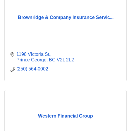
Brownridge & Company Insurance Servic...
1198 Victoria St.
Prince George
BC
V2L 2L2
(250) 564-0002
Western Financial Group