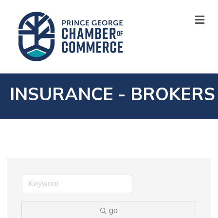
M
INSURANCE - BROKERS
go