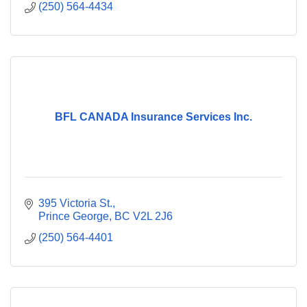
(250) 564-4434
BFL CANADA Insurance Services Inc.
395 Victoria St.
Prince George
BC
V2L 2J6
(250) 564-4401