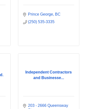
Prince George
BC
(250) 535-3335
Independent Contractors
d.
and Businesse...
203 - 2666 Queensway 