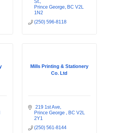
St.
Prince George
BC
V2L 
1N2
(250) 596-8118
y
Mills Printing & Stationery
Co. Ltd
 219 1st Ave
 
Prince George 
BC
V2L 
2Y1
(250) 561-8144