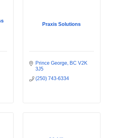
ss
Praxis Solutions
Prince George
BC
V2K 
3J5
(250) 743-6334