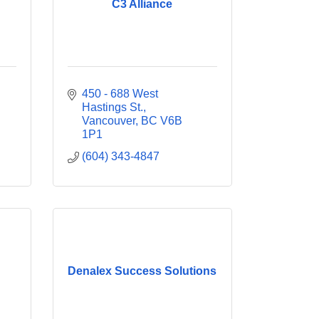
C3 Alliance
450 - 688 West 
Hastings St.
Vancouver
BC
V6B 
1P1
(604) 343-4847
Denalex Success Solutions