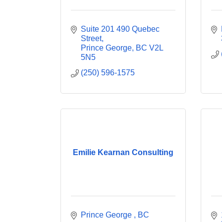
Suite 201 490 Quebec 
Street
Prince George
BC
V2L 
5N5
(250) 596-1575
Emilie Kearnan Consulting
Prince George 
BC