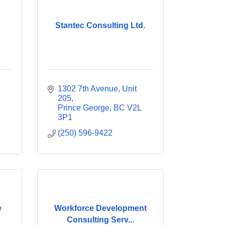
Stantec Consulting Ltd.
1302 7th Avenue
Unit 
205
Prince George
BC
V2L 
3P1
(250) 596-9422
e
Workforce Development
Consulting Serv...