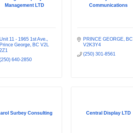
Management LTD
Communications
Unit 11 - 1965 1st Ave.
PRINCE GEORGE
BC
Prince George
BC
V2L 
V2K3Y4
2Z1
(250) 301-8561
(250) 640-2850
arol Surbey Consulting
Central Display LTD