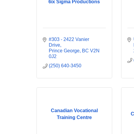
6ix Sigma Productions
#303 - 2422 Vanier 
Drive
Prince George
BC
V2N 
0J2
(250) 640-3450
Canadian Vocational
C
Training Centre