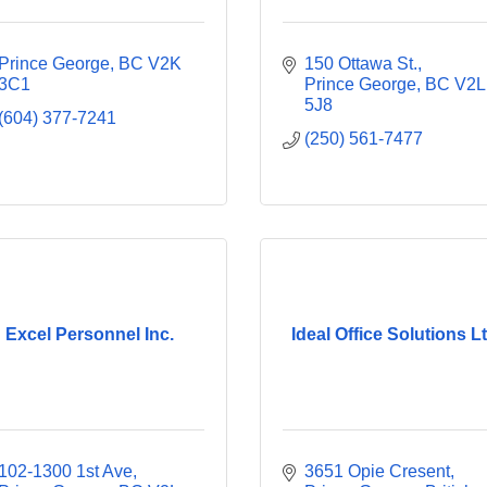
Prince George
BC
V2K 
150 Ottawa St.
3C1
Prince George
BC
V2L 
5J8
(604) 377-7241
(250) 561-7477
Excel Personnel Inc.
Ideal Office Solutions Lt
102-1300 1st Ave
3651 Opie Cresent