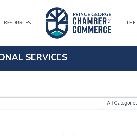
RESOURCES
THE
IONAL SERVICES