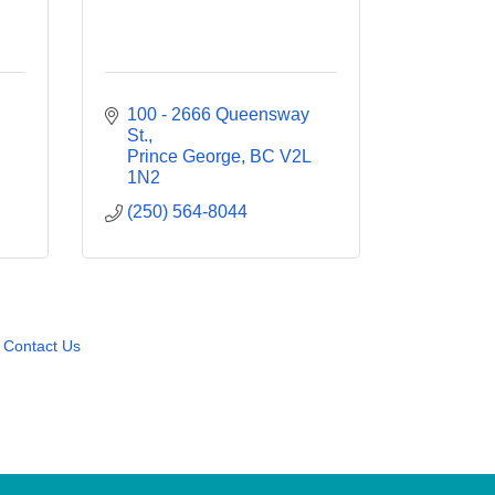
100 - 2666 Queensway 
St.
Prince George
BC
V2L 
1N2
(250) 564-8044
Contact Us