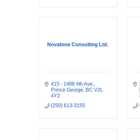
Novatone Consulting Ltd.
415 - 1488 4th Ave.
Prince George
BC
V2L 
4Y2
(250) 613-3155