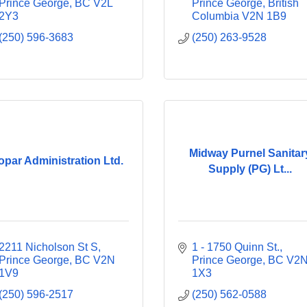
Prince George
BC
V2L 
Prince George
British 
2Y3
Columbia
V2N 1B9
(250) 596-3683
(250) 263-9528
Midway Purnel Sanitar
opar Administration Ltd.
Supply (PG) Lt...
2211 Nicholson St S
1 - 1750 Quinn St.
Prince George
BC
V2N 
Prince George
BC
V2N
1V9
1X3
(250) 596-2517
(250) 562-0588