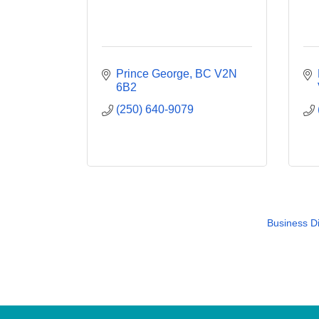
Prince George
BC
V2N 
6B2
(250) 640-9079
Business Di