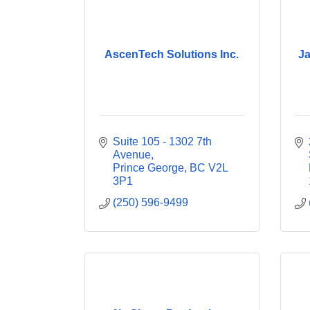
AscenTech Solutions Inc.
Ja
Suite 105 - 1302 7th 
Avenue
Prince George
BC
V2L 
3P1
(250) 596-9499