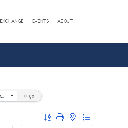
 EXCHANGE
EVENTS
ABOUT
go
Button group with nested dropdown