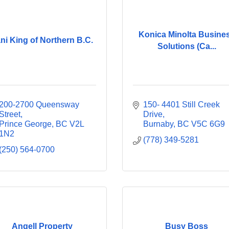
Konica Minolta Busine
ni King of Northern B.C.
Solutions (Ca...
200-2700 Queensway 
150- 4401 Still Creek 
Street
Drive
Prince George
BC
V2L 
Burnaby
BC
V5C 6G9
1N2
(778) 349-5281
(250) 564-0700
Angell Property
Busy Boss