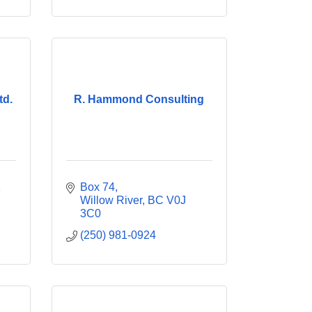
td.
R. Hammond Consulting
 
Box 74
Willow River
BC
V0J 
3C0
(250) 981-0924