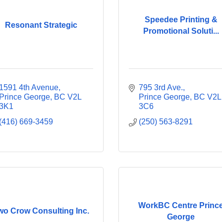
Speedee Printing &
Resonant Strategic
Promotional Soluti...
1591 4th Avenue
795 3rd Ave.
Prince George
BC
V2L 
Prince George
BC
V2L 
3K1
3C6
(416) 669-3459
(250) 563-8291
WorkBC Centre Princ
wo Crow Consulting Inc.
George