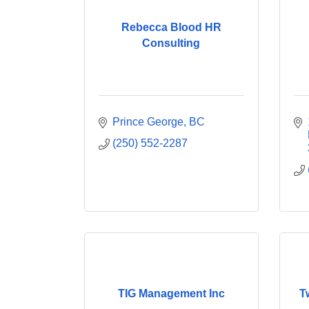
Rebecca Blood HR
Consulting
Prince George
BC
(250) 552-2287
TIG Management Inc
T