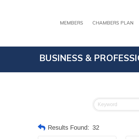
MEMBERS
CHAMBERS PLAN
BUSINESS & PROFESS
Results Found:
32