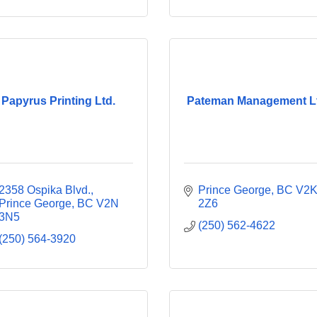
Papyrus Printing Ltd.
Pateman Management L
2358 Ospika Blvd.
Prince George
BC
V2K
Prince George
BC
V2N 
2Z6
3N5
(250) 562-4622
(250) 564-3920