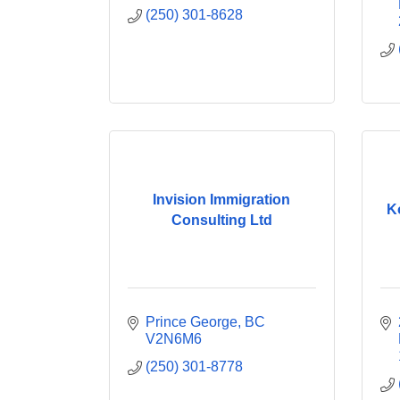
(250) 301-8628
Invision Immigration
K
Consulting Ltd
Prince George
BC
V2N6M6
(250) 301-8778