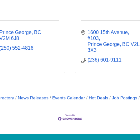
Prince George
BC
1600 15th Avenue
V2M 6J8
#103
Prince George
BC
V2L 
(250) 552-4816
3X3
(236) 601-9111
rectory
News Releases
Events Calendar
Hot Deals
Job Postings