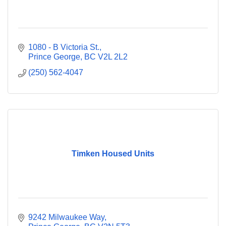
1080 - B Victoria St.
Prince George
BC
V2L 2L2
(250) 562-4047
Timken Housed Units
9242 Milwaukee Way