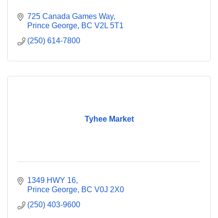
725 Canada Games Way
Prince George
BC
V2L 5T1
(250) 614-7800
Tyhee Market
1349 HWY 16
Prince George
BC
V0J 2X0
(250) 403-9600