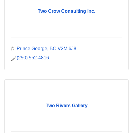
Two Crow Consulting Inc.
Prince George
BC
V2M 6J8
(250) 552-4816
Two Rivers Gallery