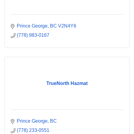
Prince George
BC
V2N4Y6
(778) 983-0167
TrueNorth Hazmat
Prince George
BC
(778) 233-0551