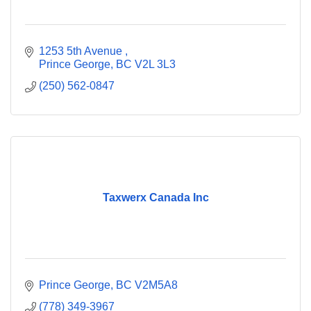
1253 5th Avenue 
Prince George
BC
V2L 3L3
(250) 562-0847
Taxwerx Canada Inc
Prince George
BC
V2M5A8
(778) 349-3967