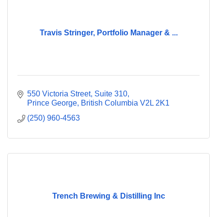
Travis Stringer, Portfolio Manager & ...
550 Victoria Street, Suite 310
Prince George
British Columbia
V2L 2K1
(250) 960-4563
Trench Brewing & Distilling Inc