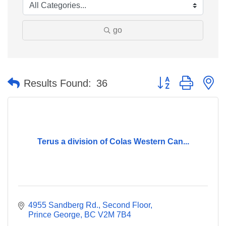
go
Button group with n
Results Found:
36
Terus a division of Colas Western Can...
4955 Sandberg Rd.
Second Floor
Prince George
BC
V2M 7B4