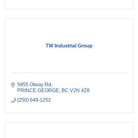
TW Industrial Group
5955 Otway Rd
PRINCE GEORGE
BC
V2N 4Z8
(250) 649-1252