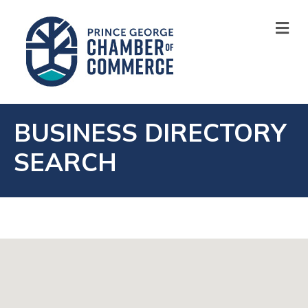
M
BUSINESS DIRECTORY
SEARCH