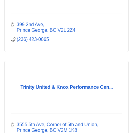
399 2nd Ave
Prince George
BC
V2L 2Z4
(236) 423-0065
Trinity United & Knox Performance Cen...
3555 5th Ave
Corner of 5th and Union
Prince George
BC
V2M 1K8