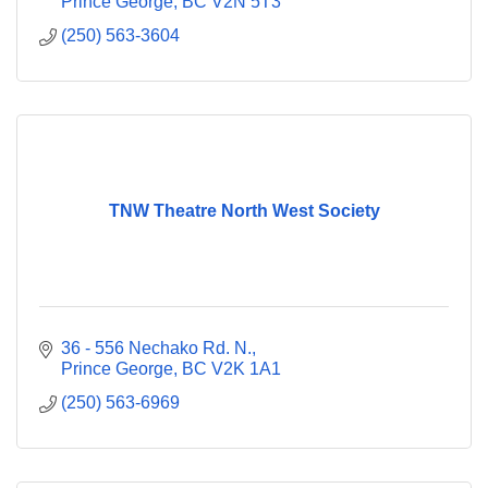
Prince George
BC
V2N 5T3
(250) 563-3604
TNW Theatre North West Society
36 - 556 Nechako Rd. N.
Prince George
BC
V2K 1A1
(250) 563-6969