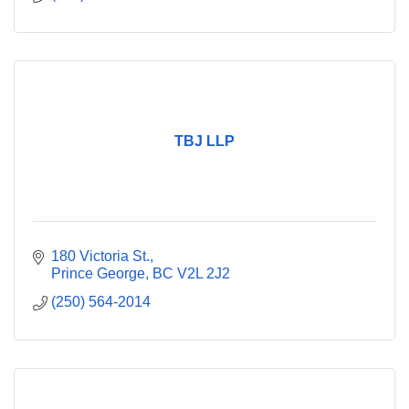
TBJ LLP
180 Victoria St.
Prince George
BC
V2L 2J2
(250) 564-2014