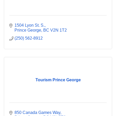
1504 Lyon St. S.
Prince George
BC
V2N 1T2
(250) 562-8912
Tourism Prince George
850 Canada Games Way