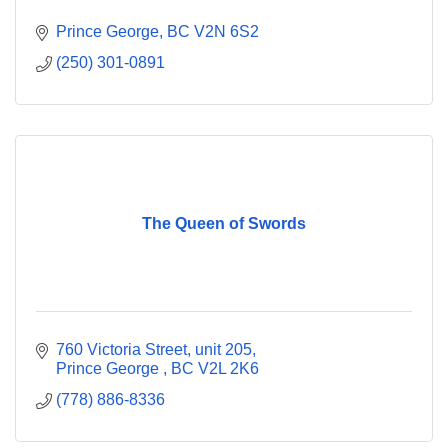
Prince George
BC
V2N 6S2
(250) 301-0891
The Queen of Swords
760 Victoria Street, unit 205
Prince George 
BC
V2L 2K6
(778) 886-8336