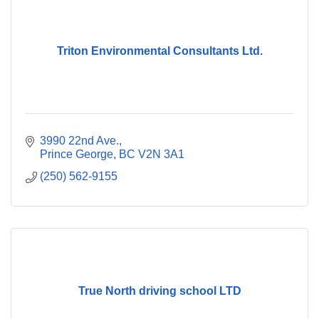
Triton Environmental Consultants Ltd.
3990 22nd Ave.
Prince George
BC
V2N 3A1
(250) 562-9155
True North driving school LTD