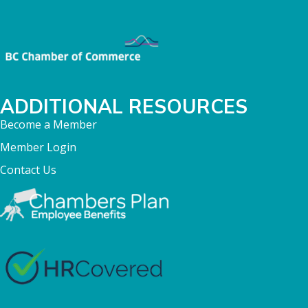
ADDITIONAL RESOURCES
Become a Member
Member Login
Contact Us