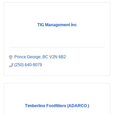
TIG Management Inc
Prince George
BC
V2N 6B2
(250) 640-9079
Timberline Footfitters (ADARCO )