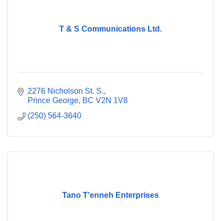
T & S Communications Ltd.
2276 Nicholson St. S.
Prince George
BC
V2N 1V8
(250) 564-3640
Tano T'enneh Enterprises