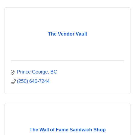
The Vendor Vault
Prince George
BC
(250) 640-7244
The Wall of Fame Sandwich Shop