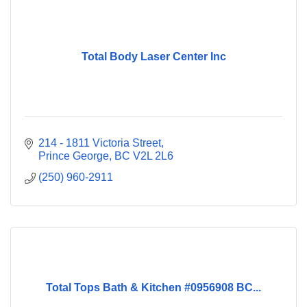
Total Body Laser Center Inc
214 - 1811 Victoria Street
Prince George
BC
V2L 2L6
(250) 960-2911
Total Tops Bath & Kitchen #0956908 BC...