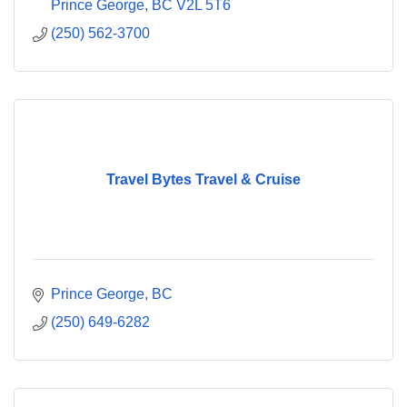
Prince George
BC
V2L 5T6
(250) 562-3700
Travel Bytes Travel & Cruise
Prince George
BC
(250) 649-6282