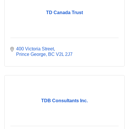
TD Canada Trust
400 Victoria Street
Prince George
BC
V2L 2J7
TDB Consultants Inc.