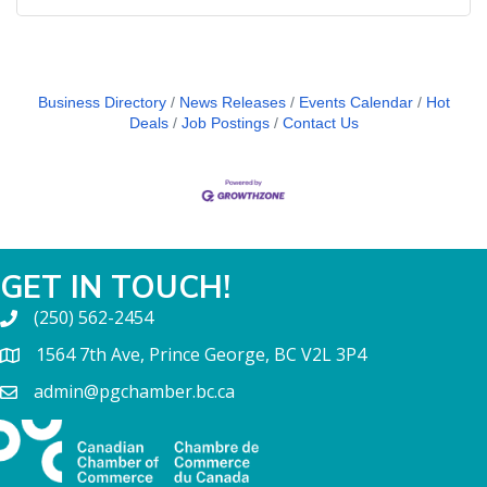
Business Directory
News Releases
Events Calendar
Hot
Deals
Job Postings
Contact Us
GET IN TOUCH!
(250) 562-2454
1564 7th Ave, Prince George, BC V2L 3P4
admin@pgchamber.bc.ca