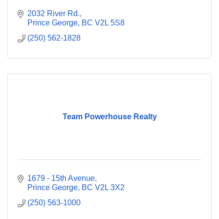
2032 River Rd.
Prince George
BC
V2L 5S8
(250) 562-1828
Team Powerhouse Realty
1679 - 15th Avenue
Prince George
BC
V2L 3X2
(250) 563-1000