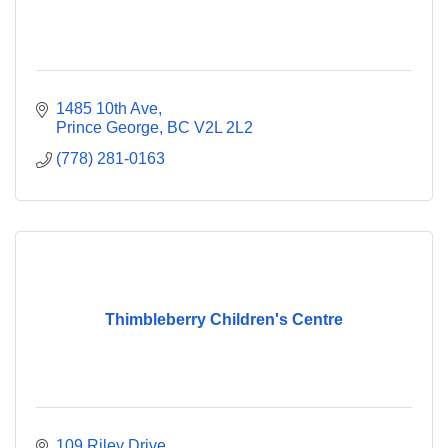
1485 10th Ave
Prince George
BC
V2L 2L2
(778) 281-0163
Thimbleberry Children's Centre
109 Riley Drive