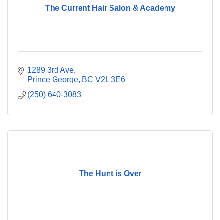
The Current Hair Salon & Academy
1289 3rd Ave
Prince George
BC
V2L 3E6
(250) 640-3083
The Hunt is Over