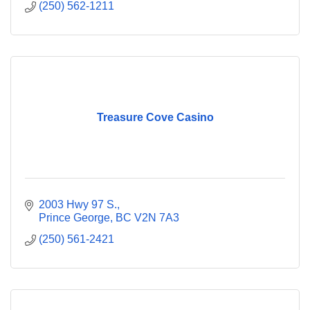
(250) 562-1211
Treasure Cove Casino
2003 Hwy 97 S.
Prince George
BC
V2N 7A3
(250) 561-2421