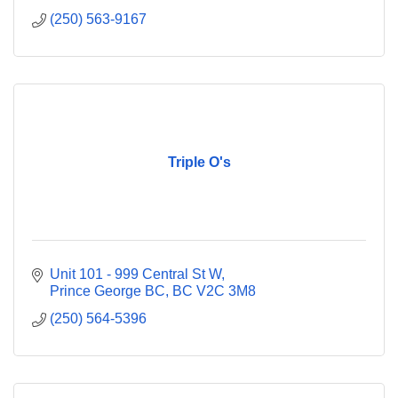
(250) 563-9167
Triple O's
Unit 101 - 999 Central St W
Prince George BC
BC
V2C 3M8
(250) 564-5396