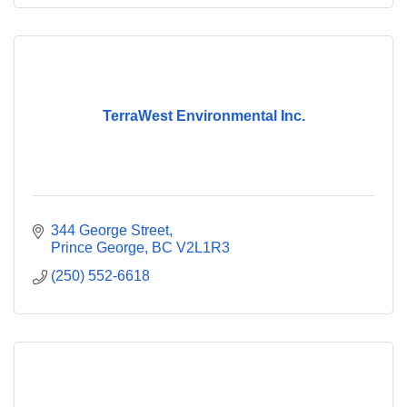
TerraWest Environmental Inc.
344 George Street
Prince George
BC
V2L1R3
(250) 552-6618