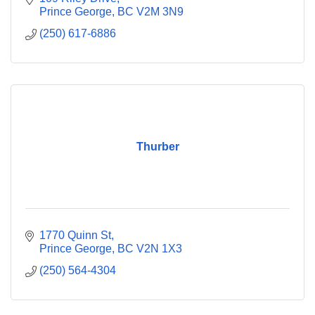
Prince George
BC
V2M 3N9
(250) 617-6886
Thurber
1770 Quinn St
Prince George
BC
V2N 1X3
(250) 564-4304