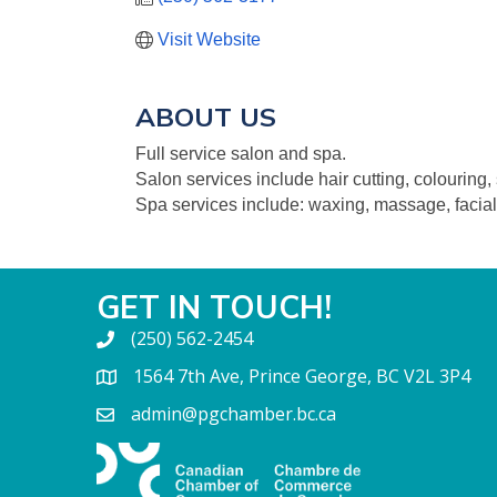
Visit Website
ABOUT US
Full service salon and spa.
Salon services include hair cutting, colouring, 
Spa services include: waxing, massage, facial
GET IN TOUCH!
(250) 562-2454
1564 7th Ave, Prince George, BC V2L 3P4
admin@pgchamber.bc.ca