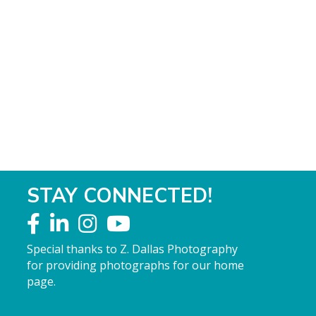
STAY CONNECTED!
Special thanks to Z. Dallas Photography
for providing photographs for our home
page.