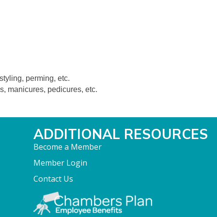
styling, perming, etc.
s, manicures, pedicures, etc.
ADDITIONAL RESOURCES
Become a Member
Member Login
Contact Us