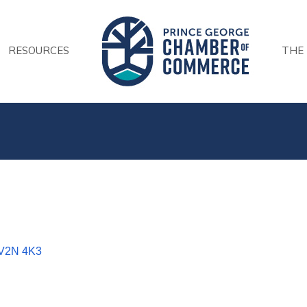
RESOURCES
THE
V2N 4K3