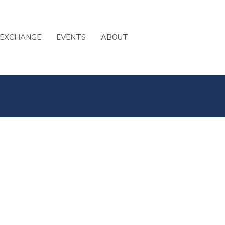
 EXCHANGE
EVENTS
ABOUT