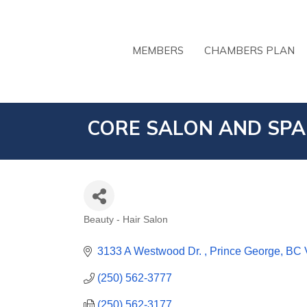
MEMBERS
CHAMBERS PLAN
CORE SALON AND SPA
Beauty - Hair Salon
CATEGORIES
3133 A Westwood Dr. 
Prince George
BC
(250) 562-3777
(250) 562-3177