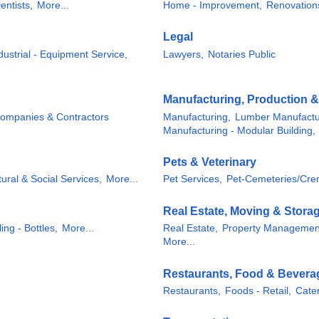
entists,
More...
Home - Improvement,
Renovation
Legal
dustrial - Equipment Service,
Lawyers,
Notaries Public
Manufacturing, Production 
Companies & Contractors
Manufacturing,
Lumber Manufactu
Manufacturing - Modular Building,
Pets & Veterinary
tural & Social Services,
More...
Pet Services,
Pet-Cemeteries/Cre
Real Estate, Moving & Stora
ing - Bottles,
More...
Real Estate,
Property Managemen
More...
Restaurants, Food & Bevera
Restaurants,
Foods - Retail,
Cater