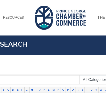
RESOURCES
THE
 SEARCH
B
C
D
E
F
G
H
I
J
K
L
M
N
O
P
Q
R
S
T
U
V
W