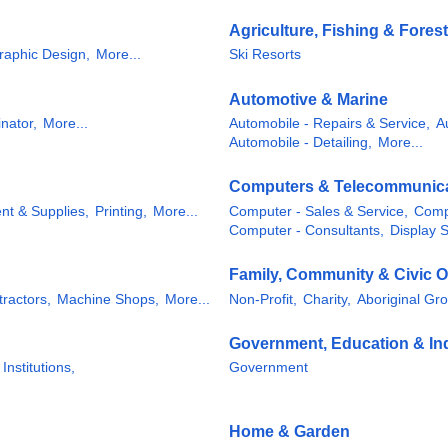
Agriculture, Fishing & Forest
raphic Design,
More...
Ski Resorts
Automotive & Marine
nator,
More...
Automobile - Repairs & Service,
A
Automobile - Detailing,
More...
Computers & Telecommunic
nt & Supplies,
Printing,
More...
Computer - Sales & Service,
Comp
Computer - Consultants,
Display 
Family, Community & Civic O
tractors,
Machine Shops,
More...
Non-Profit,
Charity,
Aboriginal Gr
Government, Education & Ind
 Institutions,
Government
Home & Garden