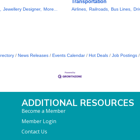
Transportation
,
Jewellery Designer,
More...
Airlines,
Railroads,
Bus Lines,
Dri
rectory
News Releases
Events Calendar
Hot Deals
Job Postings
ADDITIONAL RESOURCES
Become a Member
Member Login
Contact Us