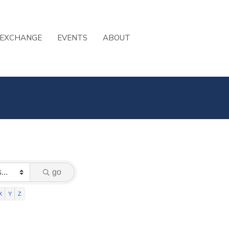
 EXCHANGE
EVENTS
ABOUT
go
X
Y
Z