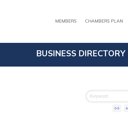
MEMBERS
CHAMBERS PLAN
BUSINESS DIRECTORY
0-9
A