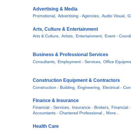
Advertising & Media
Promotional,
Advertising - Agencies,
Audio Visual,
G
Arts, Culture & Entertainment
Arts & Culture,
Artists,
Entertainment,
Event - Coordi
Business & Professional Services
Consultants,
Employment - Services,
Office Equipme
Construction Equipment & Contractors
Construction - Building,
Engineering,
Electrical - Con
Finance & Insurance
Financial - Services,
Insurance - Brokers,
Financial -
Accountants - Chartered Professional ,
More...
Health Care