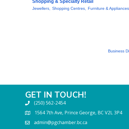
Shopping & Specialty Retail
Jewellers,
Shopping Centres,
Furniture & Appliances
Business Di
GET IN TOUCH!
(250) 562-2454
1564 7th Ave, Prince George, BC V2L 3P4
admin@pgchamber.bc.ca