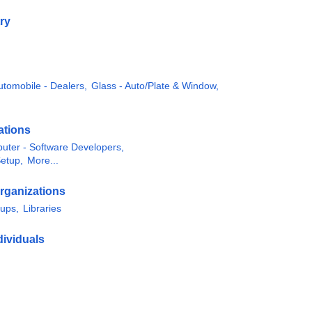
ry
utomobile - Dealers,
Glass - Auto/Plate & Window,
ations
uter - Software Developers,
Setup,
More...
rganizations
oups,
Libraries
ividuals