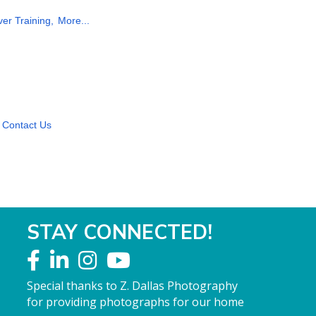
ver Training,
More...
Contact Us
STAY CONNECTED!
Special thanks to Z. Dallas Photography
for providing photographs for our home