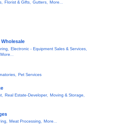
s,
Florist & Gifts,
Gutters,
More...
& Wholesale
ring,
Electronic - Equipment Sales & Services,
More...
matories,
Pet Services
ge
t,
Real Estate-Developer,
Moving & Storage,
ges
ing,
Meat Processing,
More...