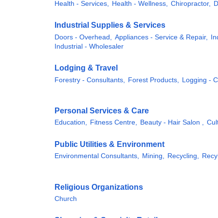
Health - Services,
Health - Wellness,
Chiropractor,
D
Industrial Supplies & Services
Doors - Overhead,
Appliances - Service & Repair,
In
Industrial - Wholesaler
Lodging & Travel
Forestry - Consultants,
Forest Products,
Logging - 
Personal Services & Care
Education,
Fitness Centre,
Beauty - Hair Salon ,
Cul
Public Utilities & Environment
Environmental Consultants,
Mining,
Recycling,
Recyl
Religious Organizations
Church