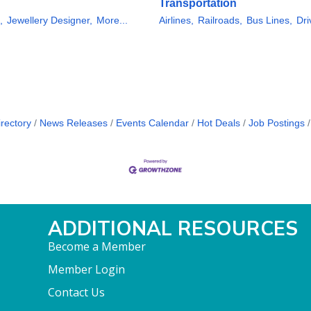
Transportation
,
Jewellery Designer,
More...
Airlines,
Railroads,
Bus Lines,
Dri
rectory
News Releases
Events Calendar
Hot Deals
Job Postings
ADDITIONAL RESOURCES
Become a Member
Member Login
Contact Us