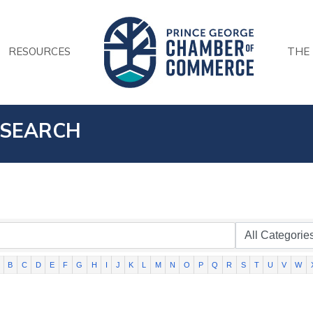
RESOURCES
THE
 SEARCH
B
C
D
E
F
G
H
I
J
K
L
M
N
O
P
Q
R
S
T
U
V
W