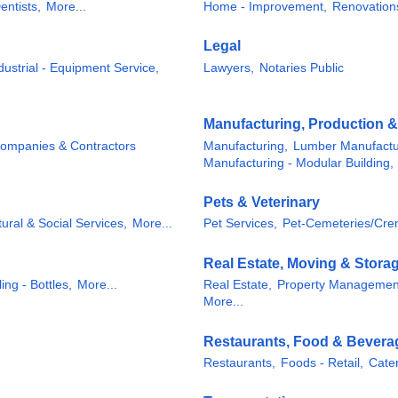
entists,
More...
Home - Improvement,
Renovation
Legal
dustrial - Equipment Service,
Lawyers,
Notaries Public
Manufacturing, Production 
Companies & Contractors
Manufacturing,
Lumber Manufactu
Manufacturing - Modular Building,
Pets & Veterinary
tural & Social Services,
More...
Pet Services,
Pet-Cemeteries/Cre
Real Estate, Moving & Stora
ing - Bottles,
More...
Real Estate,
Property Managemen
More...
Restaurants, Food & Bevera
Restaurants,
Foods - Retail,
Cater