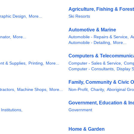
Agriculture, Fishing & Forest
raphic Design,
More...
Ski Resorts
Automotive & Marine
nator,
More...
Automobile - Repairs & Service,
A
Automobile - Detailing,
More...
Computers & Telecommunic
nt & Supplies,
Printing,
More...
Computer - Sales & Service,
Comp
Computer - Consultants,
Display 
Family, Community & Civic O
tractors,
Machine Shops,
More...
Non-Profit,
Charity,
Aboriginal Gr
Government, Education & Ind
 Institutions,
Government
Home & Garden