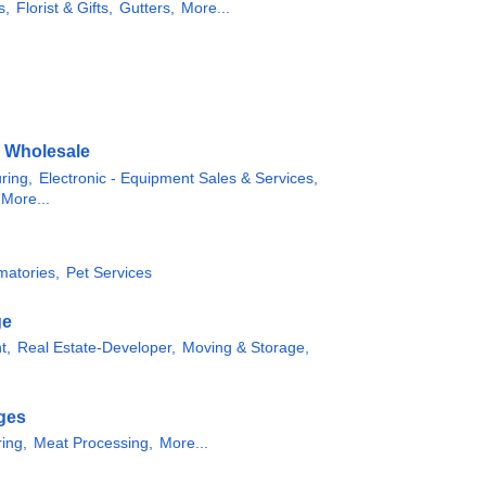
s,
Florist & Gifts,
Gutters,
More...
& Wholesale
ring,
Electronic - Equipment Sales & Services,
More...
matories,
Pet Services
ge
t,
Real Estate-Developer,
Moving & Storage,
ges
ing,
Meat Processing,
More...