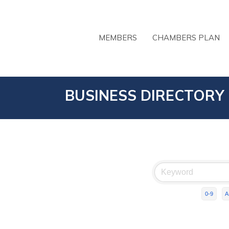
MEMBERS
CHAMBERS PLAN
BUSINESS DIRECTORY
0-9
A