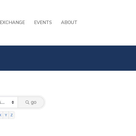
 EXCHANGE
EVENTS
ABOUT
go
X
Y
Z