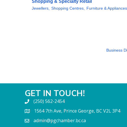
Shopping & Specialty Retail
Jewellers,
Shopping Centres,
Furniture & Appliances
Business Di
GET IN TOUCH!
(250) 562-2454
1564 7th Ave, Prince George, BC V2L 3P4
admin@pgchamber.bc.ca