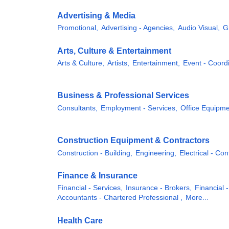
Advertising & Media
Promotional,
Advertising - Agencies,
Audio Visual,
G
Arts, Culture & Entertainment
Arts & Culture,
Artists,
Entertainment,
Event - Coordi
Business & Professional Services
Consultants,
Employment - Services,
Office Equipme
Construction Equipment & Contractors
Construction - Building,
Engineering,
Electrical - Con
Finance & Insurance
Financial - Services,
Insurance - Brokers,
Financial -
Accountants - Chartered Professional ,
More...
Health Care