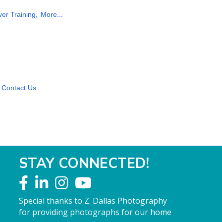
ver Training,
More...
Contact Us
STAY CONNECTED!
Special thanks to Z. Dallas Photography
for providing photographs for our home