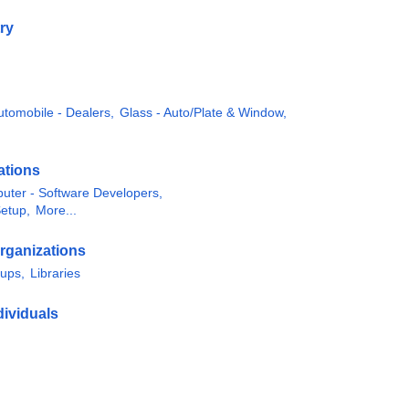
ry
utomobile - Dealers,
Glass - Auto/Plate & Window,
ations
uter - Software Developers,
Setup,
More...
rganizations
oups,
Libraries
ividuals