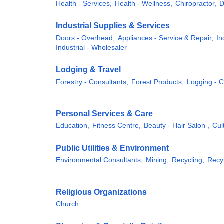
Health - Services,
Health - Wellness,
Chiropractor,
D
Industrial Supplies & Services
Doors - Overhead,
Appliances - Service & Repair,
In
Industrial - Wholesaler
Lodging & Travel
Forestry - Consultants,
Forest Products,
Logging - 
Personal Services & Care
Education,
Fitness Centre,
Beauty - Hair Salon ,
Cul
Public Utilities & Environment
Environmental Consultants,
Mining,
Recycling,
Recyl
Religious Organizations
Church