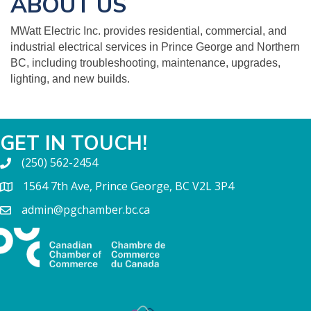
ABOUT US
MWatt Electric Inc. provides residential, commercial, and
industrial electrical services in Prince George and Northern
BC, including troubleshooting, maintenance, upgrades,
lighting, and new builds.
GET IN TOUCH!
(250) 562-2454
1564 7th Ave, Prince George, BC V2L 3P4
admin@pgchamber.bc.ca