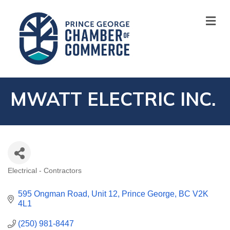
M
MWATT ELECTRIC INC.
Electrical - Contractors
CATEGORIES
595 Ongman Road
Unit 12
Prince George
BC
V2K 
4L1
(250) 981-8447