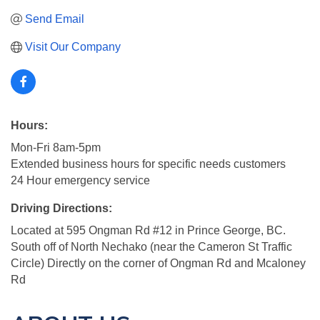
Send Email
Visit Our Company
Hours:
Mon-Fri 8am-5pm
Extended business hours for specific needs customers
24 Hour emergency service
Driving Directions:
Located at 595 Ongman Rd #12 in Prince George, BC.
South off of North Nechako (near the Cameron St Traffic
Circle) Directly on the corner of Ongman Rd and Mcaloney
Rd