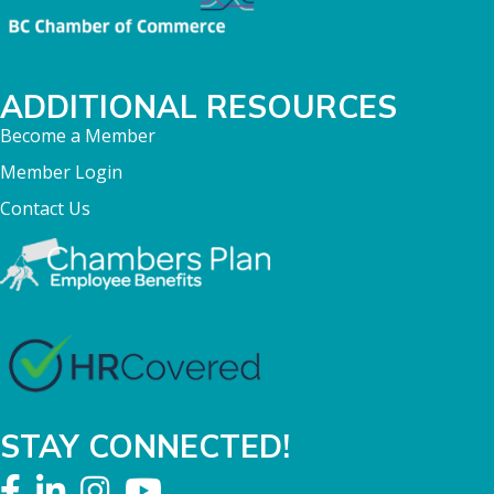
ADDITIONAL RESOURCES
Become a Member
Member Login
Contact Us
STAY CONNECTED!